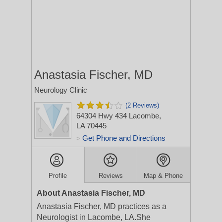
Anastasia Fischer, MD
Neurology Clinic
(2 Reviews)
64304 Hwy 434
Lacombe,
LA 70445
Get Phone and Directions
>
Profile
Reviews
Map & Phone
About Anastasia Fischer, MD
Anastasia Fischer, MD practices as a
Neurologist in Lacombe, LA.She