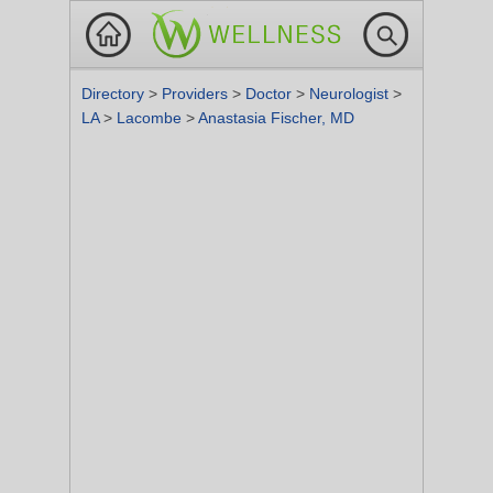
Directory
>
Providers
>
Doctor
>
Neurologist
>
LA
>
Lacombe
>
Anastasia Fischer, MD