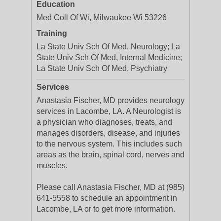
Education
Med Coll Of Wi, Milwaukee Wi 53226
Training
La State Univ Sch Of Med, Neurology; La
State Univ Sch Of Med, Internal Medicine;
La State Univ Sch Of Med, Psychiatry
Services
Anastasia Fischer, MD provides neurology
services in Lacombe, LA. A Neurologist is
a physician who diagnoses, treats, and
manages disorders, disease, and injuries
to the nervous system. This includes such
areas as the brain, spinal cord, nerves and
muscles.
Please call Anastasia Fischer, MD at (985)
641-5558 to schedule an appointment in
Lacombe, LA or to get more information.