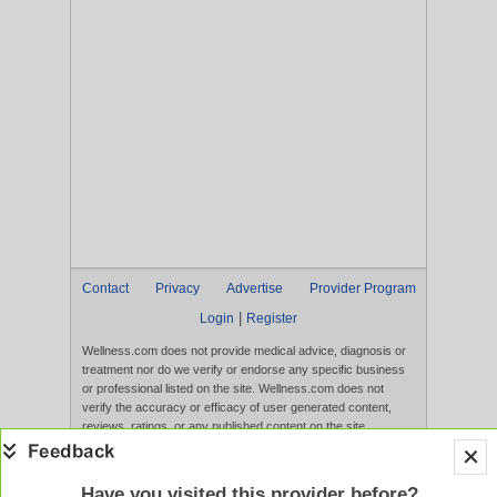
Contact
Privacy
Advertise
Provider Program
|
Login
Register
Wellness.com does not provide medical advice, diagnosis or
treatment nor do we verify or endorse any specific business
or professional listed on the site. Wellness.com does not
verify the accuracy or efficacy of user generated content,
reviews, ratings, or any published content on the site.
Content, services, and products that appear on the Website
are not intended to diagnose, treat, cure, or prevent any
disease, and any claims made therein have not been
Have you visited this provider before?