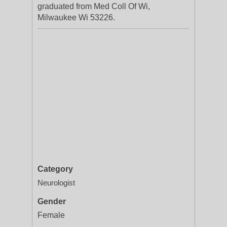
graduated from Med Coll Of Wi,
Milwaukee Wi 53226.
Category
Neurologist
Gender
Female