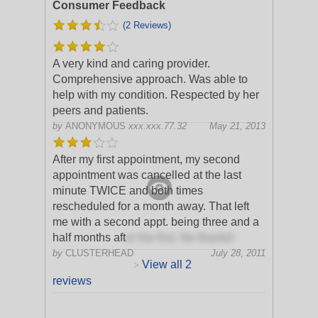
Consumer Feedback
(2 Reviews)
A very kind and caring provider.
Comprehensive approach. Was able to
help with my condition. Respected by her
peers and patients.
by
ANONYMOUS
xxx.xxx.77.32
May 21, 2013
After my first appointment, my second
appointment was cancelled at the last
minute TWICE and both times
rescheduled for a month away. That left
me with a second appt. being three and a
half months aft
er the first. No thanks!
by
CLUSTERHEAD
July 28, 2011
View all 2
>
reviews