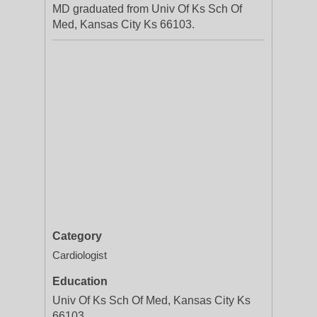
MD graduated from Univ Of Ks Sch Of
Med, Kansas City Ks 66103.
Category
Cardiologist
Education
Univ Of Ks Sch Of Med, Kansas City Ks
66103