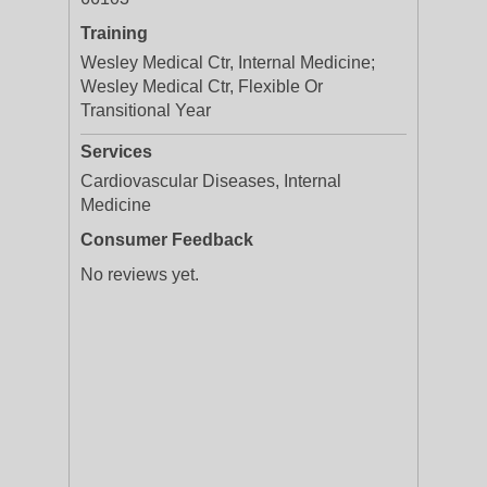
Training
Wesley Medical Ctr, Internal Medicine;
Wesley Medical Ctr, Flexible Or
Transitional Year
Services
Cardiovascular Diseases, Internal
Medicine
Consumer Feedback
No reviews yet.