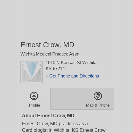
Ernest Crow, MD
Wichita Medical Practice Assn
1010 N Kansas St
Wichita,
KS 67214
Get Phone and Directions
>
Profile
Map & Phone
About Ernest Crow, MD
Ernest Crow, MD practices as a
Cardiologist in Wichita, KS.Ernest Crow,