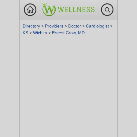
Directory
>
Providers
>
Doctor
>
Cardiologist
>
KS
>
Wichita
>
Ernest Crow, MD