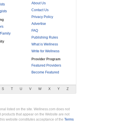
About Us
ists
Contact Us
gists
Privacy Policy
ing
Advertise
rs
FAQ
/Family
Publishing Rules
ity
What is Wellness
Write for Wellness
Provider Program
Featured Providers
Become Featured
S
T
U
V
W
X
Y
Z
nal listed on the site. Wellness.com does not
nd products that appear on the Website are not
this website constitutes acceptance of the
Terms