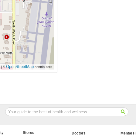
OpenStreetMap
| ©
contributors
ty
Stores
Doctors
Mental H