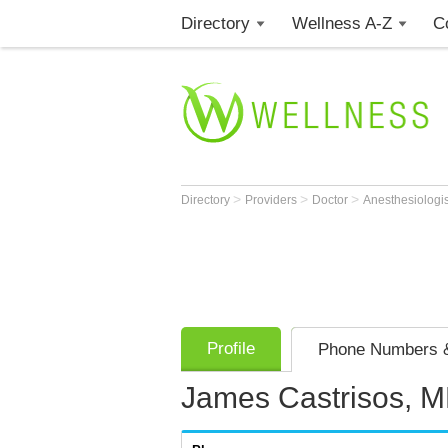
Directory
Wellness A-Z
C
>
>
>
Directory
Providers
Doctor
Anesthesiologi
Profile
Phone Numbers &
James Castrisos, 