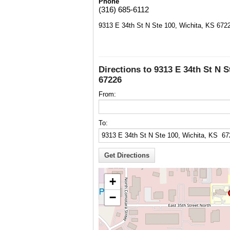
Phone
(316) 685-6112
9313 E 34th St N Ste 100, Wichita, KS 672
Directions to 9313 E 34th St N S
67226
From:
To:
+
−