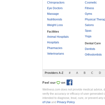
Chiropractors
Cosmetic
Eye Doctors
Fitness
Massage
Gyms
Nutritionists
Physical Thera
Weight Loss
Salons
Spas
Facilities
Yoga
Animal Hospitals
Hospitals
Dental Care
Pharmacies
Dentists
Veterinarians
Orthodontists
Providers A-Z
#
A
B
C
D
Feel our
on
Wellness.com does not provide medical advice, dia
verify the accuracy or efficacy of user generated 
intended to diagnose, treat, cure, or prevent an
of Use
and
Privacy Policy
.