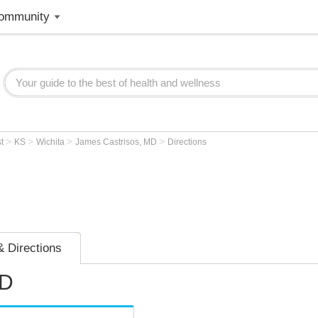
ommunity
>
>
>
>
st
KS
Wichita
James Castrisos, MD
Directions
 Directions
MD