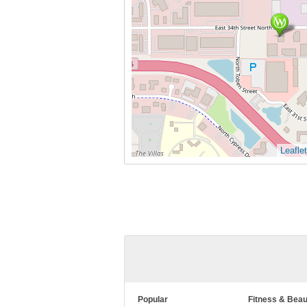
Leaflet
Popular
Fitness & Beau