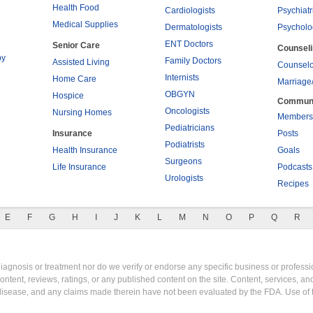
Health Food
Cardiologists
Psychiatr
Medical Supplies
Dermatologists
Psycholo
ENT Doctors
Senior Care
Counsel
py
Family Doctors
Assisted Living
Counselo
Internists
Home Care
Marriage
OBGYN
Hospice
Commun
Oncologists
Nursing Homes
Members
Pediatricians
Insurance
Posts
Podiatrists
Health Insurance
Goals
Surgeons
Life Insurance
Podcasts
Urologists
Recipes
E
F
G
H
I
J
K
L
M
N
O
P
Q
R
gnosis or treatment nor do we verify or endorse any specific business or professio
content, reviews, ratings, or any published content on the site. Content, services, a
y disease, and any claims made therein have not been evaluated by the FDA. Use of 