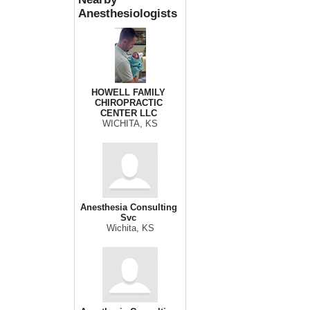
Anesthesiologists
HOWELL FAMILY
CHIROPRACTIC
CENTER LLC
WICHITA, KS
Anesthesia Consulting
Svc
Wichita, KS