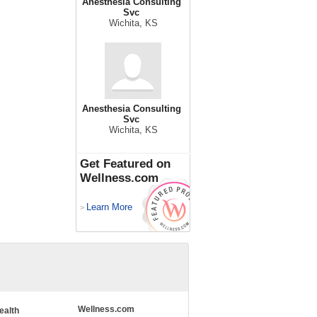
Anesthesia Consulting
Svc
Wichita, KS
Anesthesia Consulting
Svc
Wichita, KS
Get Featured on
Wellness.com
Learn More
>
Wellness.com
ealth