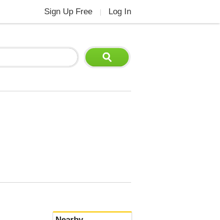
Sign Up Free
Log In
|
Nearby