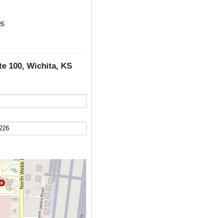
26
te 100, Wichita, KS