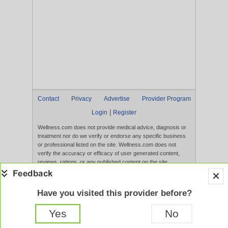
Contact
Privacy
Advertise
Provider Program
|
Login
Register
Wellness.com does not provide medical advice, diagnosis or
treatment nor do we verify or endorse any specific business
or professional listed on the site. Wellness.com does not
verify the accuracy or efficacy of user generated content,
reviews, ratings, or any published content on the site.
Content, services, and products that appear on the Website
are not intended to diagnose, treat, cure, or prevent any
disease, and any claims made therein have not been
Have you visited this provider before?
evaluated by the FDA. Use of this website constitutes
acceptance of the
Terms of Use
and
Privacy Policy
.
Yes
No
Full Version