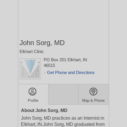
John Sorg, MD
Elkhart Clinic
PO Box 201
Elkhart, IN
46515
Get Phone and Directions
>
Profile
Map & Phone
About John Sorg, MD
John Sorg, MD practices as an Internist in
Elkhart, IN.John Sorg, MD graduated from