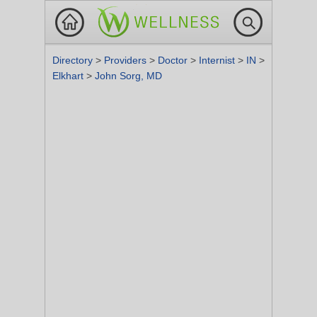
Directory
>
Providers
>
Doctor
>
Internist
>
IN
>
Elkhart
>
John Sorg, MD