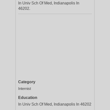
In Univ Sch Of Med, Indianapolis In
46202.
Category
Internist
Education
In Univ Sch Of Med, Indianapolis In 46202