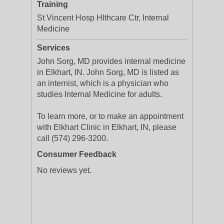
Training
St Vincent Hosp Hlthcare Ctr, Internal
Medicine
Services
John Sorg, MD provides internal medicine
in Elkhart, IN. John Sorg, MD is listed as
an internist, which is a physician who
studies Internal Medicine for adults.
To learn more, or to make an appointment
with Elkhart Clinic in Elkhart, IN, please
call (574) 296-3200.
Consumer Feedback
No reviews yet.