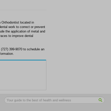
 Orthodontist located in
ental work to correct or prevent
ude the application of metal and
races to improve dental
t (727) 399-9070 to schedule an
formation.