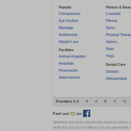
Popular
Fitness & Beau
Chiropractors
Cosmetic
Eye Doctors
Fitness
Massage
Gyms
Nutritionists
Physical Thera
Weight Loss
Salons
Spas
Facilities
Yoga
Animal Hospitals
Hospitals
Dental Care
Pharmacies
Dentists
Veterinarians
Orthodontists
Providers A-Z
#
A
B
C
D
Feel our
on
Wellness.com does not provide medical advice, dia
verify the accuracy or efficacy of user generated 