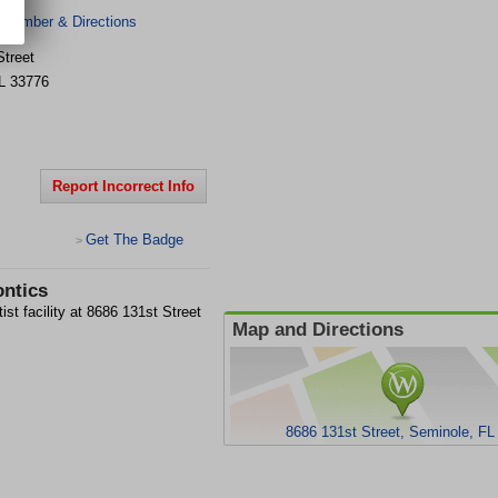
 Number & Directions
Street
L
33776
Report Incorrect Info
Get The Badge
>
ontics
st facility at 8686 131st Street
Map and Directions
8686 131st Street, Seminole, FL