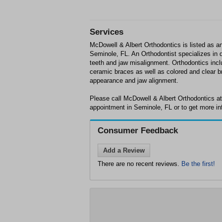
Services
McDowell & Albert Orthodontics is listed as an
Seminole, FL. An Orthodontist specializes in d
teeth and jaw misalignment. Orthodontics incl
ceramic braces as well as colored and clear b
appearance and jaw alignment.
Please call McDowell & Albert Orthodontics a
appointment in Seminole, FL or to get more in
Consumer Feedback
Add a Review
There are no recent reviews.
Be the first!