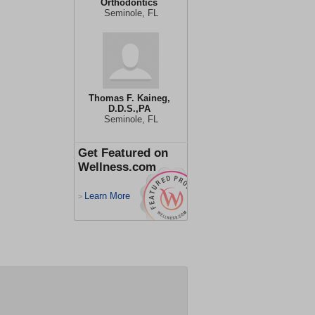
Orthodontics
Seminole, FL
Thomas F. Kaineg,
D.D.S.,PA
Seminole, FL
Get Featured on
Wellness.com
Learn More
>