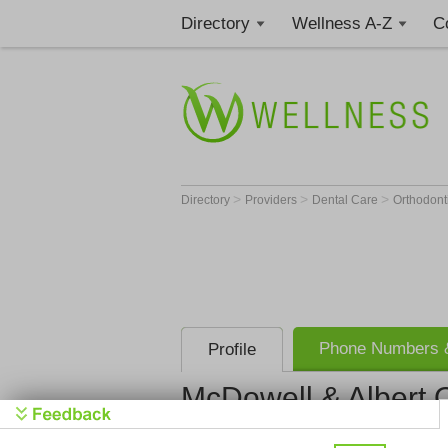
Directory
Wellness A-Z
C
>
>
>
Directory
Providers
Dental Care
Orthodont
Phone Numbers &
Profile
McDowell & Albert 
McDowell &