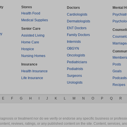
ty
Stores
Doctors
Mental H
Health Food
Cardiologists
Psychiatr
Medical Supplies
Dermatologists
Psycholo
ENT Doctors
Senior Care
Counsel
py
Family Doctors
Assisted Living
Counselo
Internists
Home Care
Marriage
OBGYN
Hospice
Commun
Oncologists
Nursing Homes
Members
Pediatricians
Insurance
Posts
Podiatrists
Health Insurance
Goals
Surgeons
Life Insurance
Podcasts
Urologists
Recipes
E
F
G
H
I
J
K
L
M
N
O
P
Q
R
gnosis or treatment nor do we verify or endorse any specific business or professio
content, reviews, ratings, or any published content on the site. Content, services, a