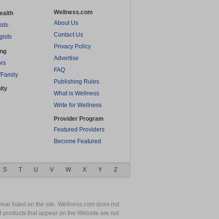
Wellness.com
ealth
About Us
ists
Contact Us
gists
Privacy Policy
ing
Advertise
rs
FAQ
/Family
Publishing Rules
ity
What is Wellness
Write for Wellness
Provider Program
Featured Providers
Become Featured
S
T
U
V
W
X
Y
Z
nal listed on the site. Wellness.com does not
nd products that appear on the Website are not