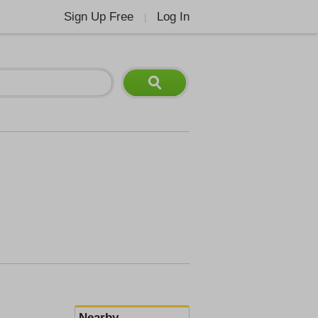
Sign Up Free
Log In
|
Nearby