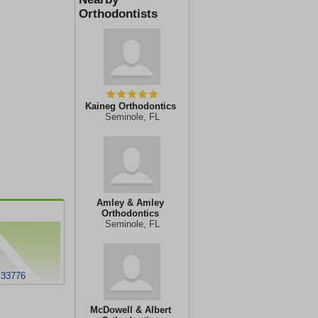
Orthodontists
Kaineg Orthodontics
Seminole, FL
Amley & Amley
Orthodontics
Seminole, FL
 33776
McDowell & Albert