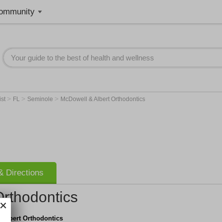
ommunity
>
>
>
ist
FL
Seminole
McDowell & Albert Orthodontics
 Directions
Orthodontics
 Albert Orthodontics