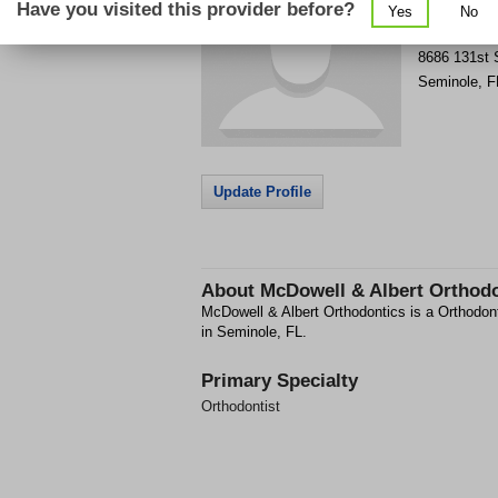
Have you visited this provider before?
Yes
No
Get Phone
>
8686 131st 
Seminole
,
F
Update Profile
About
McDowell & Albert Orthod
McDowell & Albert Orthodontics is a Orthodonti
in Seminole, FL.
Primary Specialty
Orthodontist