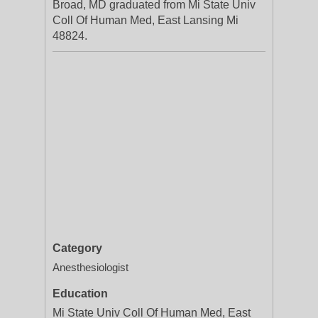
Broad, MD graduated from Mi State Univ
Coll Of Human Med, East Lansing Mi
48824.
Category
Anesthesiologist
Education
Mi State Univ Coll Of Human Med, East