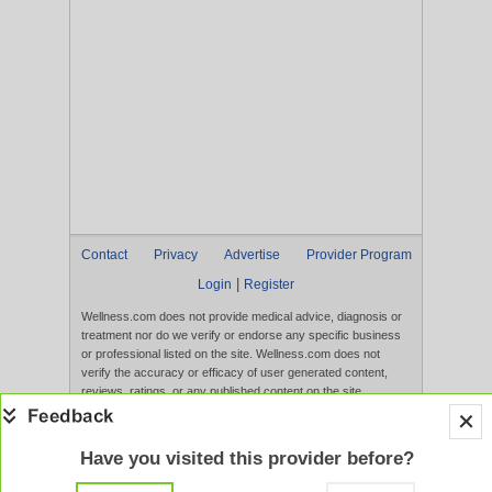
Contact
Privacy
Advertise
Provider Program
|
Login
Register
Wellness.com does not provide medical advice, diagnosis or
treatment nor do we verify or endorse any specific business
or professional listed on the site. Wellness.com does not
verify the accuracy or efficacy of user generated content,
reviews, ratings, or any published content on the site.
Content, services, and products that appear on the Website
are not intended to diagnose, treat, cure, or prevent any
disease, and any claims made therein have not been
Have you visited this provider before?
evaluated by the FDA. Use of this website constitutes
acceptance of the
Terms of Use
and
Privacy Policy
.