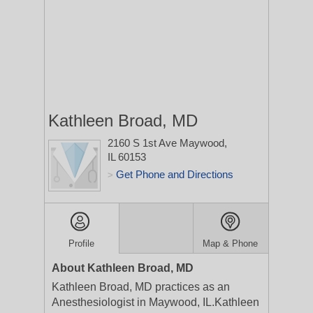
Kathleen Broad, MD
2160 S 1st Ave
Maywood,
IL 60153
Get Phone and Directions
>
Profile
Map & Phone
About Kathleen Broad, MD
Kathleen Broad, MD practices as an
Anesthesiologist in Maywood, IL.Kathleen