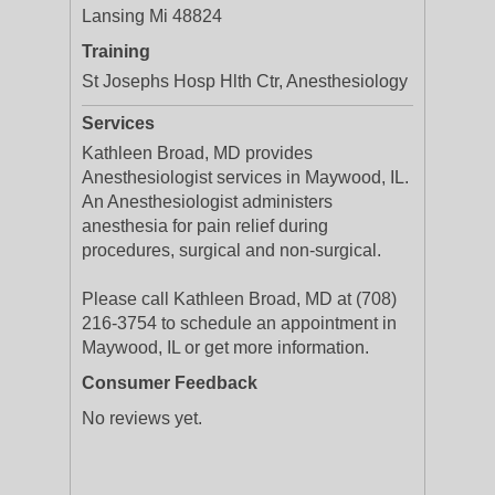
Lansing Mi 48824
Training
St Josephs Hosp Hlth Ctr, Anesthesiology
Services
Kathleen Broad, MD provides
Anesthesiologist services in Maywood, IL.
An Anesthesiologist administers
anesthesia for pain relief during
procedures, surgical and non-surgical.
Please call Kathleen Broad, MD at (708)
216-3754 to schedule an appointment in
Maywood, IL or get more information.
Consumer Feedback
No reviews yet.