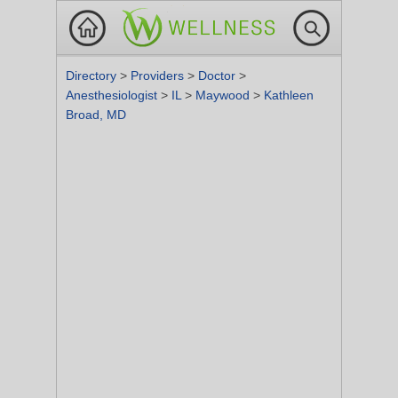
Directory
>
Providers
>
Doctor
>
Anesthesiologist
>
IL
>
Maywood
>
Kathleen
Broad, MD