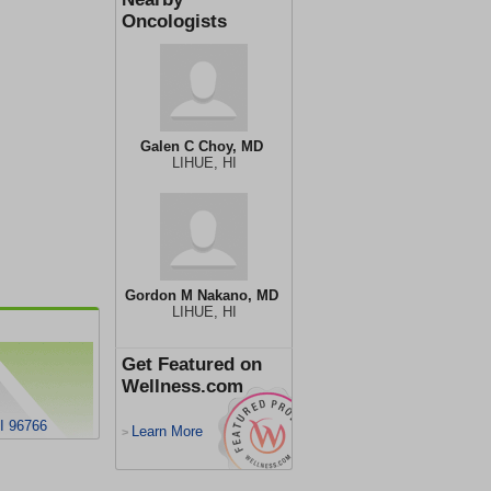
Oncologists
Galen C Choy, MD
LIHUE, HI
Gordon M Nakano, MD
LIHUE, HI
Get Featured on
Wellness.com
I 96766
Learn More
>