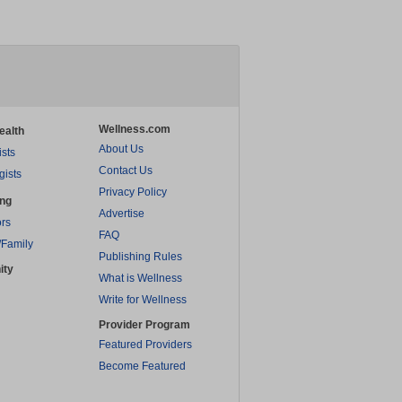
Wellness.com
ealth
About Us
ists
Contact Us
gists
Privacy Policy
ing
Advertise
rs
FAQ
/Family
Publishing Rules
ity
What is Wellness
Write for Wellness
Provider Program
Featured Providers
Become Featured