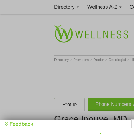
Directory
Wellness A-Z
C
>
>
>
>
Directory
Providers
Doctor
Oncologist
H
Phone Numbers &
Profile
Grace Inouye, MD
Kauai Medic