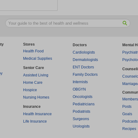
ty
Stores
Doctors
Mental H
Health Food
Cardiologists
Psychiatr
Medical Supplies
Dermatologists
Psycholo
ENT Doctors
Senior Care
Counsel
py
Family Doctors
Assisted Living
Counselo
Internists
Home Care
Marriage
OBGYN
Hospice
Commun
Oncologists
Nursing Homes
Members
Pediatricians
Insurance
Posts
Podiatrists
Health Insurance
Goals
Surgeons
Life Insurance
Podcasts
Urologists
Recipes