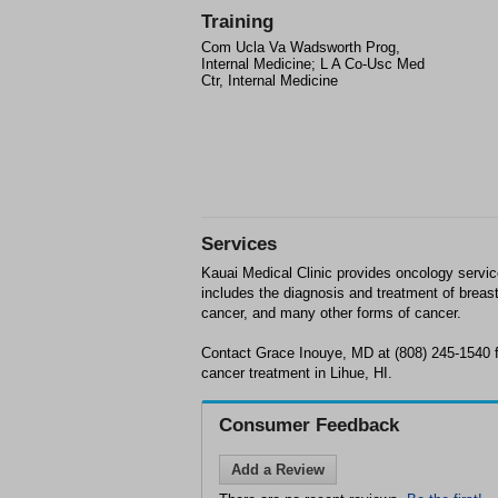
Training
Com Ucla Va Wadsworth Prog,
Internal Medicine; L A Co-Usc Med
Ctr, Internal Medicine
Services
Kauai Medical Clinic provides oncology servic
includes the diagnosis and treatment of breast
cancer, and many other forms of cancer.
Contact Grace Inouye, MD at (808) 245-1540 fo
cancer treatment in Lihue, HI.
Consumer Feedback
Add a Review