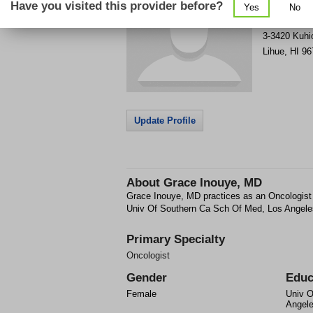
Have you visited this provider before?
Yes
No
Get Phone
>
3-3420 Kuhi
Lihue
,
HI
96
Update Profile
About
Grace Inouye, MD
Grace Inouye, MD practices as an Oncologist 
Univ Of Southern Ca Sch Of Med, Los Angele
Primary Specialty
Oncologist
Gender
Educ
Female
Univ O
Angel