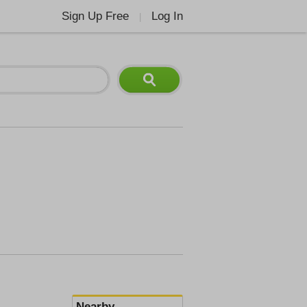
Sign Up Free
Log In
|
Nearby