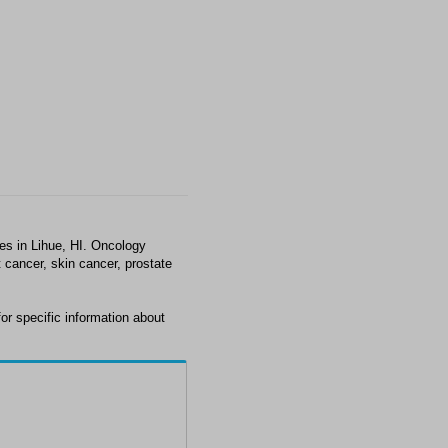
es in Lihue, HI. Oncology
 cancer, skin cancer, prostate
r specific information about