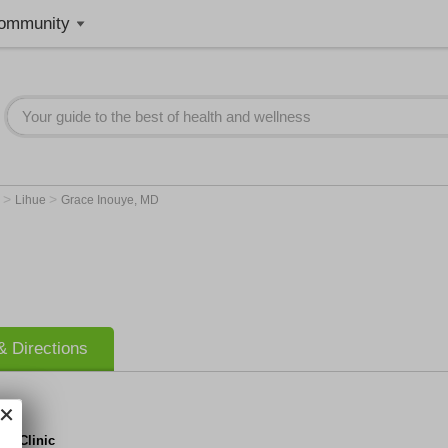
ommunity
>
>
I
Lihue
Grace Inouye, MD
 Directions
al Clinic