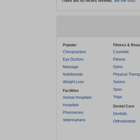
There are no recent reviews.
Be the first!
Popular
Fitness & Beau
Chiropractors
Cosmetic
Eye Doctors
Fitness
Massage
Gyms
Nutritionists
Physical Thera
Weight Loss
Salons
Spas
Facilities
Yoga
Animal Hospitals
Hospitals
Dental Care
Pharmacies
Dentists
Veterinarians
Orthodontists