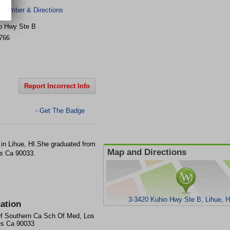
 Number & Directions
o Hwy Ste B
766
Report Incorrect Info
Get The Badge
>
in Lihue, HI.She graduated from
Map and Directions
s Ca 90033.
3-3420 Kuhio Hwy Ste B, Lihue, H
ation
f Southern Ca Sch Of Med, Los
es Ca 90033