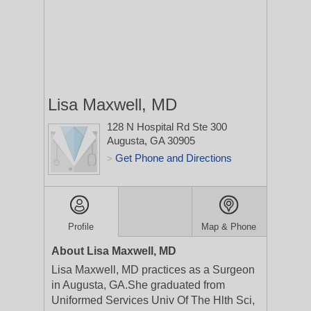
Lisa Maxwell, MD
128 N Hospital Rd Ste 300
Augusta, GA 30905
Get Phone and Directions
>
Profile
Map & Phone
About Lisa Maxwell, MD
Lisa Maxwell, MD practices as a Surgeon
in Augusta, GA.She graduated from
Uniformed Services Univ Of The Hlth Sci,