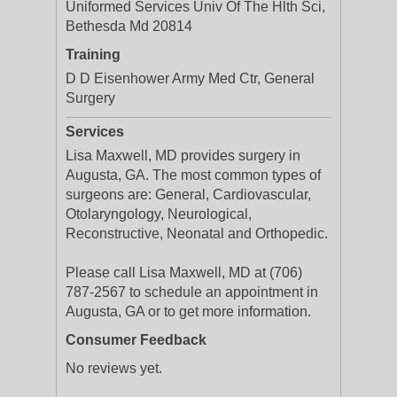
Uniformed Services Univ Of The Hlth Sci,
Bethesda Md 20814
Training
D D Eisenhower Army Med Ctr, General
Surgery
Services
Lisa Maxwell, MD provides surgery in
Augusta, GA. The most common types of
surgeons are: General, Cardiovascular,
Otolaryngology, Neurological,
Reconstructive, Neonatal and Orthopedic.
Please call Lisa Maxwell, MD at (706)
787-2567 to schedule an appointment in
Augusta, GA or to get more information.
Consumer Feedback
No reviews yet.