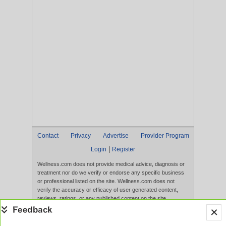
Contact
Privacy
Advertise
Provider Program
|
Login
Register
Wellness.com does not provide medical advice, diagnosis or
treatment nor do we verify or endorse any specific business
or professional listed on the site. Wellness.com does not
verify the accuracy or efficacy of user generated content,
reviews, ratings, or any published content on the site.
Content, services, and products that appear on the Website
are not intended to diagnose, treat, cure, or prevent any
disease, and any claims made therein have not been