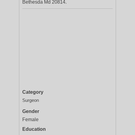
Bethesda Md 20814.
Category
Surgeon
Gender
Female
Education