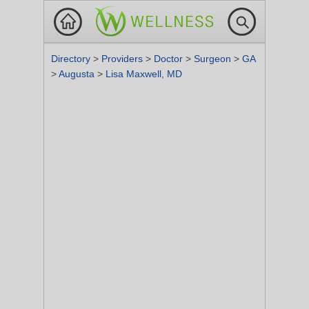
Directory
>
Providers
>
Doctor
>
Surgeon
>
GA
>
Augusta
>
Lisa Maxwell, MD