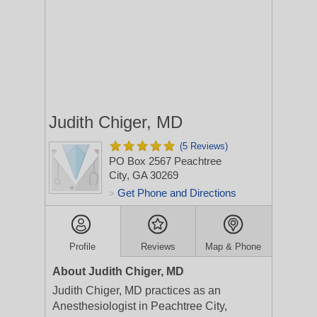
Judith Chiger, MD
(5 Reviews)
PO Box 2567
Peachtree
City, GA 30269
Get Phone and Directions
>
Profile
Reviews
Map & Phone
About Judith Chiger, MD
Judith Chiger, MD practices as an
Anesthesiologist in Peachtree City,