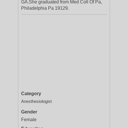
GA.She graduated from Med Coll Of Pa,
Philadelphia Pa 19129.
Category
Anesthesiologist
Gender
Female