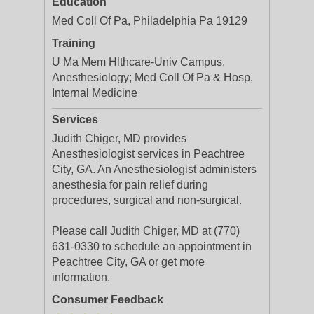
Education
Med Coll Of Pa, Philadelphia Pa 19129
Training
U Ma Mem Hlthcare-Univ Campus,
Anesthesiology; Med Coll Of Pa & Hosp,
Internal Medicine
Services
Judith Chiger, MD provides
Anesthesiologist services in Peachtree
City, GA. An Anesthesiologist administers
anesthesia for pain relief during
procedures, surgical and non-surgical.
Please call Judith Chiger, MD at (770)
631-0330 to schedule an appointment in
Peachtree City, GA or get more
information.
Consumer Feedback