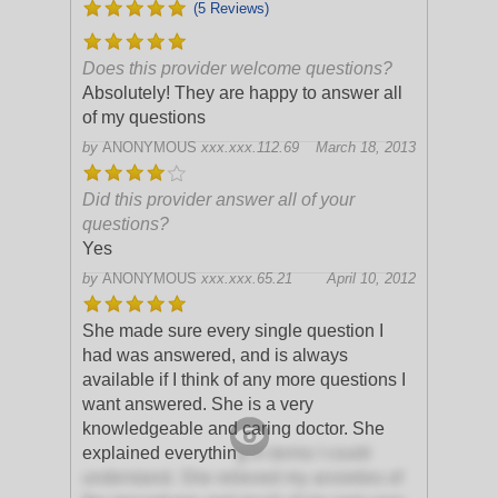
(5 Reviews)
Does this provider welcome questions?
Absolutely! They are happy to answer all
of my questions
by
ANONYMOUS
xxx.xxx.112.69
March 18, 2013
Did this provider answer all of your
questions?
Yes
by
ANONYMOUS
xxx.xxx.65.21
April 10, 2012
She made sure every single question I
had was answered, and is always
available if I think of any more questions I
want answered. She is a very
knowledgeable and caring doctor. She
explained everythin
g in terms I could
understand. She relieved my anxieties of