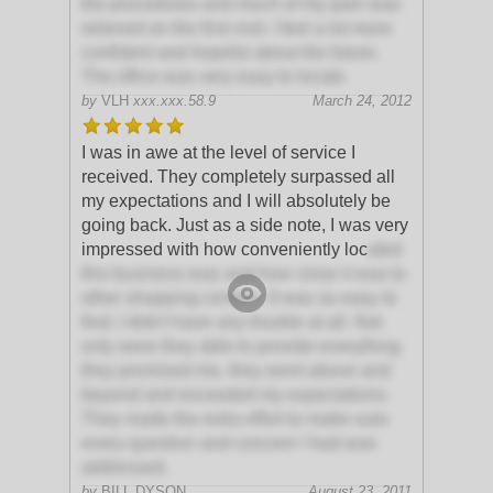
the procedures and much of my pain was
relieved on the first visit. I feel a lot more
confident and hopeful about the future.
The office was very easy to locate.
by
VLH
xxx.xxx.58.9
March 24, 2012
I was in awe at the level of service I
received. They completely surpassed all
my expectations and I will absolutely be
going back. Just as a side note, I was very
impressed with how conveniently loc
ated
this business was and how close it was to
other shopping centers. It was so easy to
find, I didn't have any trouble at all. Not
only were they able to provide everything
they promised me, they went above and
beyond and exceeded my expectations.
They made the extra effort to make sure
every question and concern I had was
addressed.
by
BILL DYSON
August 23, 2011