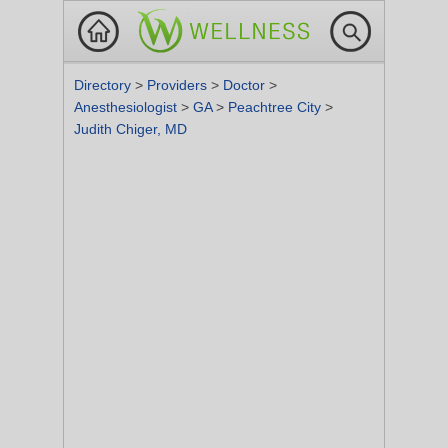
Directory
>
Providers
>
Doctor
>
Anesthesiologist
>
GA
>
Peachtree City
>
Judith Chiger, MD