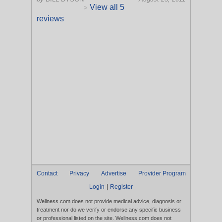
View all 5
>
reviews
Contact
Privacy
Advertise
Provider Program
|
Login
Register
Wellness.com does not provide medical advice, diagnosis or
treatment nor do we verify or endorse any specific business
or professional listed on the site. Wellness.com does not