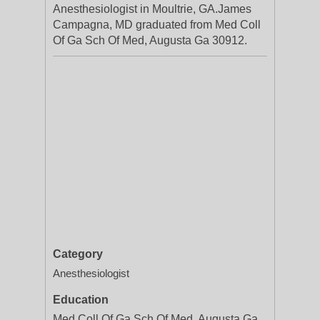
Anesthesiologist in Moultrie, GA.James
Campagna, MD graduated from Med Coll
Of Ga Sch Of Med, Augusta Ga 30912.
Category
Anesthesiologist
Education
Med Coll Of Ga Sch Of Med, Augusta Ga