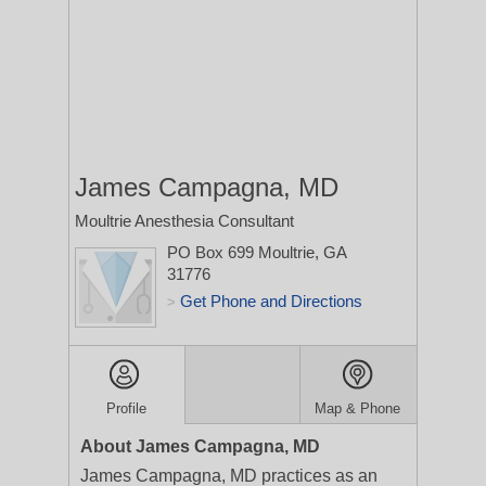
James Campagna, MD
Moultrie Anesthesia Consultant
PO Box 699
Moultrie, GA
31776
Get Phone and Directions
>
Profile
Map & Phone
About James Campagna, MD
James Campagna, MD practices as an