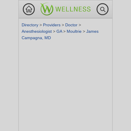
Directory
>
Providers
>
Doctor
>
Anesthesiologist
>
GA
>
Moultrie
>
James
Campagna, MD