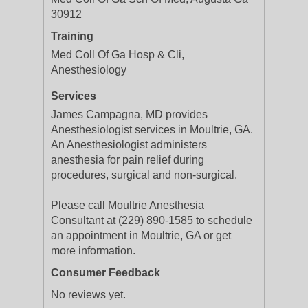
30912
Training
Med Coll Of Ga Hosp & Cli,
Anesthesiology
Services
James Campagna, MD provides
Anesthesiologist services in Moultrie, GA.
An Anesthesiologist administers
anesthesia for pain relief during
procedures, surgical and non-surgical.
Please call Moultrie Anesthesia
Consultant at (229) 890-1585 to schedule
an appointment in Moultrie, GA or get
more information.
Consumer Feedback
No reviews yet.