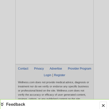
Contact
Privacy
Advertise
Provider Program
|
Login
Register
Wellness.com does not provide medical advice, diagnosis or
treatment nor do we verify or endorse any specific business
or professional listed on the site. Wellness.com does not
verify the accuracy or efficacy of user generated content,
reviews, ratings, or any published content on the site.
Content, services, and products that appear on the Website
are not intended to diagnose, treat, cure, or prevent any