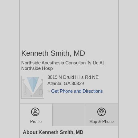
Kenneth Smith, MD
Northside Anesthesia Consultan Ts Llc At
Northside Hosp
3019 N Druid Hills Rd NE
Atlanta, GA 30329
Get Phone and Directions
>
Profile
Map & Phone
About Kenneth Smith, MD