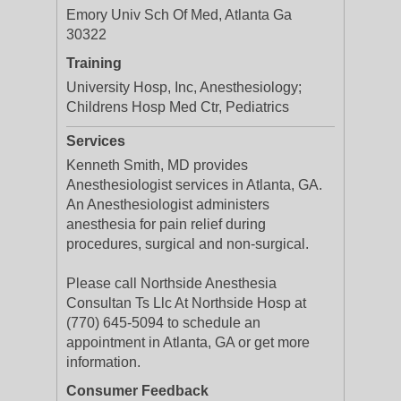
Emory Univ Sch Of Med, Atlanta Ga
30322
Training
University Hosp, Inc, Anesthesiology;
Childrens Hosp Med Ctr, Pediatrics
Services
Kenneth Smith, MD provides
Anesthesiologist services in Atlanta, GA.
An Anesthesiologist administers
anesthesia for pain relief during
procedures, surgical and non-surgical.
Please call Northside Anesthesia
Consultan Ts Llc At Northside Hosp at
(770) 645-5094 to schedule an
appointment in Atlanta, GA or get more
information.
Consumer Feedback