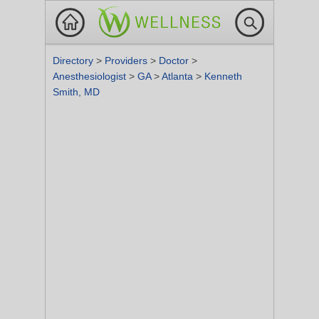
Directory
>
Providers
>
Doctor
>
Anesthesiologist
>
GA
>
Atlanta
>
Kenneth
Smith, MD