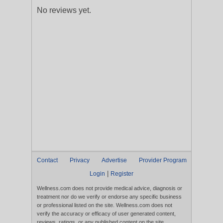
No reviews yet.
Contact
Privacy
Advertise
Provider Program
|
Login
Register
Wellness.com does not provide medical advice, diagnosis or
treatment nor do we verify or endorse any specific business
or professional listed on the site. Wellness.com does not
verify the accuracy or efficacy of user generated content,
reviews, ratings, or any published content on the site.