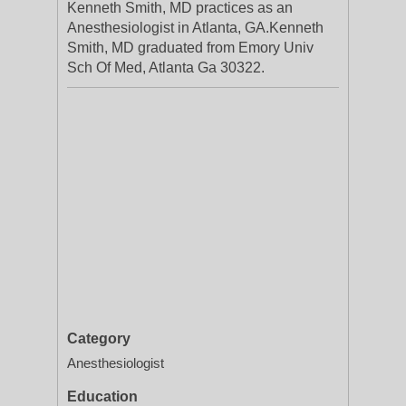
Kenneth Smith, MD practices as an
Anesthesiologist in Atlanta, GA.Kenneth
Smith, MD graduated from Emory Univ
Sch Of Med, Atlanta Ga 30322.
Category
Anesthesiologist
Education