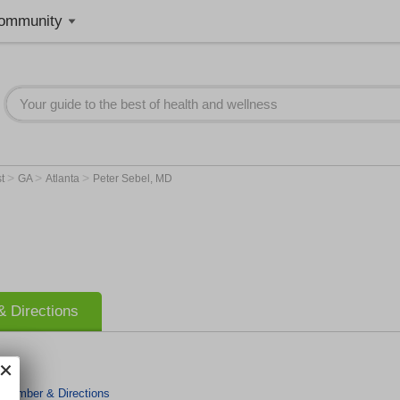
ommunity
>
>
>
st
GA
Atlanta
Peter Sebel, MD
 Directions
 Number & Directions