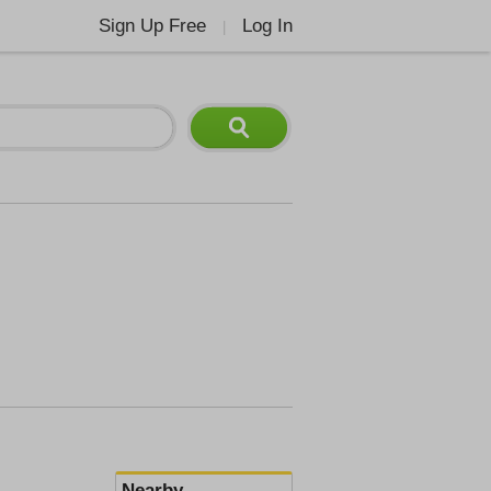
Sign Up Free
Log In
|
Nearby