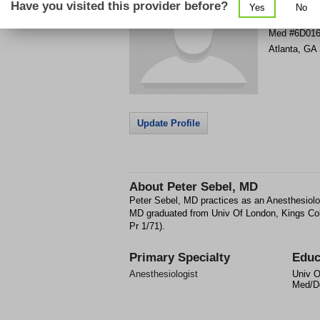
Have you visited this provider before?
Yes
No
80 Jesse Hi
Med #6D01
Atlanta
,
GA
Update Profile
About
Peter Sebel, MD
Peter Sebel, MD practices as an Anesthesiolog
MD graduated from Univ Of London, Kings Co
Pr 1/71).
Primary Specialty
Educ
Anesthesiologist
Univ O
Med/De