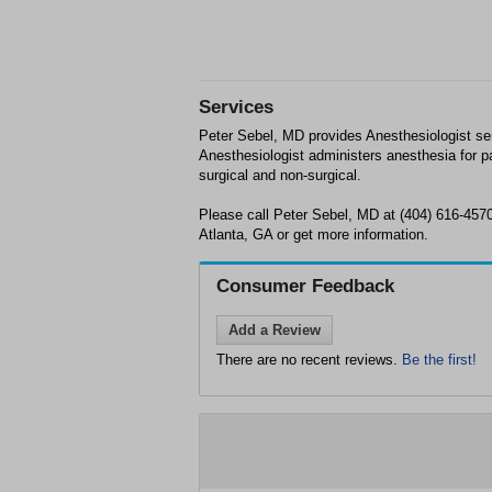
Services
Peter Sebel, MD provides Anesthesiologist ser
Anesthesiologist administers anesthesia for pa
surgical and non-surgical.
Please call Peter Sebel, MD at (404) 616-457
Atlanta, GA or get more information.
Consumer Feedback
Add a Review
There are no recent reviews.
Be the first!