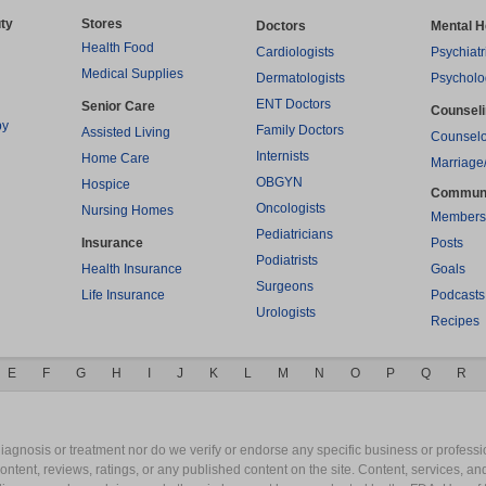
ty
Stores
Doctors
Mental H
Health Food
Cardiologists
Psychiatr
Medical Supplies
Dermatologists
Psycholo
ENT Doctors
Senior Care
Counsel
py
Family Doctors
Assisted Living
Counselo
Internists
Home Care
Marriage
OBGYN
Hospice
Commun
Oncologists
Nursing Homes
Members
Pediatricians
Insurance
Posts
Podiatrists
Health Insurance
Goals
Surgeons
Life Insurance
Podcasts
Urologists
Recipes
E
F
G
H
I
J
K
L
M
N
O
P
Q
R
gnosis or treatment nor do we verify or endorse any specific business or professio
content, reviews, ratings, or any published content on the site. Content, services, a