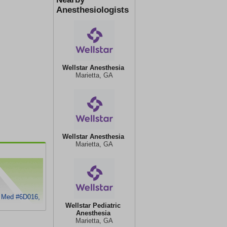
Anesthesiologists
Wellstar Anesthesia
Marietta, GA
Wellstar Anesthesia
Marietta, GA
h Med #6D016,
Wellstar Pediatric
Anesthesia
Marietta, GA