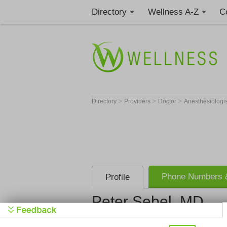
Directory
Wellness A-Z
C
>
>
>
Directory
Providers
Doctor
Anesthesiologi
Phone Numbers &
Profile
Peter Sebel, MD
Get Phone
>