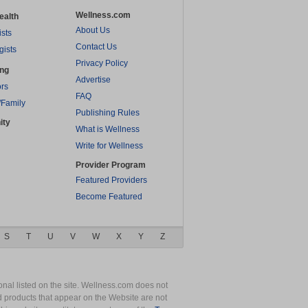
Wellness.com
ealth
About Us
ists
Contact Us
gists
Privacy Policy
ing
Advertise
rs
FAQ
/Family
Publishing Rules
ity
What is Wellness
Write for Wellness
Provider Program
Featured Providers
Become Featured
S
T
U
V
W
X
Y
Z
nal listed on the site. Wellness.com does not
nd products that appear on the Website are not