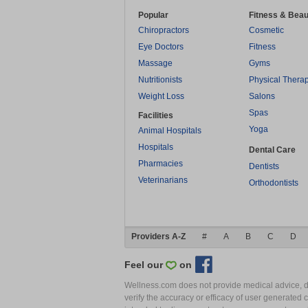
Popular
Fitness & Beau
Chiropractors
Cosmetic
Eye Doctors
Fitness
Massage
Gyms
Nutritionists
Physical Thera
Weight Loss
Salons
Spas
Facilities
Yoga
Animal Hospitals
Hospitals
Dental Care
Pharmacies
Dentists
Veterinarians
Orthodontists
Providers A-Z
#
A
B
C
D
Feel our
on
Wellness.com does not provide medical advice, dia
verify the accuracy or efficacy of user generated 