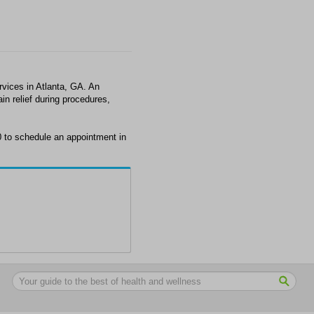
vices in Atlanta, GA. An
in relief during procedures,
0 to schedule an appointment in