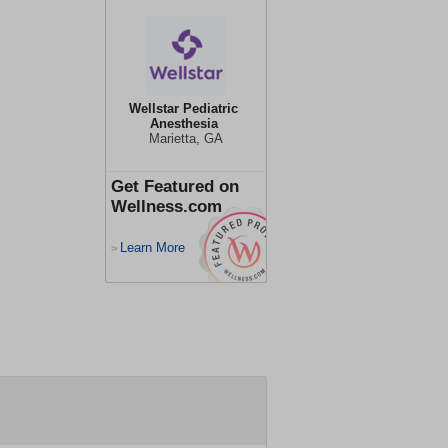
Wellstar Pediatric
Anesthesia
Marietta, GA
Get Featured on
Wellness.com
Learn More
>