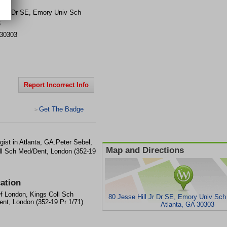
ll Jr Dr SE, Emory Univ Sch
6
30303
Report Incorrect Info
Get The Badge
>
ist in Atlanta, GA.Peter Sebel,
Map and Directions
ll Sch Med/Dent, London (352-19
ation
f London, Kings Coll Sch
80 Jesse Hill Jr Dr SE, Emory Univ Sc
nt, London (352-19 Pr 1/71)
Atlanta, GA 30303