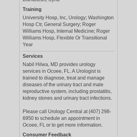
Training
University Hosp, Inc, Urology; Washington
Hosp Ctr, General Surgery; Roger
Williams Hosp, Internal Medicine; Roger
Williams Hosp, Flexible Or Transitional
Year
Services
Nabil Hilwa, MD provides urology
services in Ocoee, FL. A Urologist is
trained to diagnose, treat and manage
diseases of the urinary tract and male
reproductive system, including prostatitis,
kidney stones and urinary tract infections.
Please call Urology Central at (407) 298-
6950 to schedule an appointment in
Ocoee, FL or to get more information.
Consumer Feedback