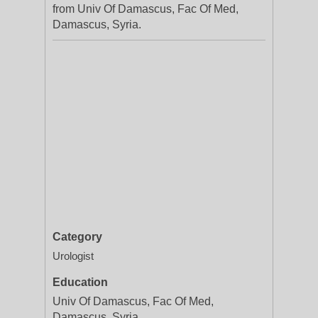
from Univ Of Damascus, Fac Of Med,
Damascus, Syria.
Category
Urologist
Education
Univ Of Damascus, Fac Of Med,
Damascus, Syria