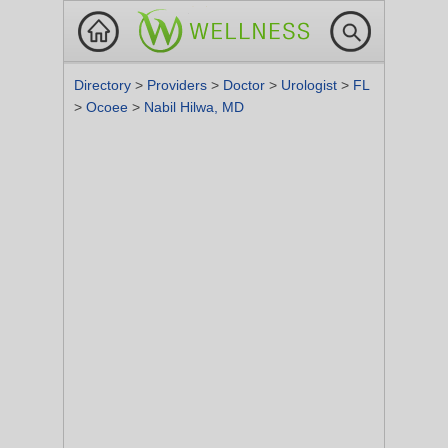
Directory
>
Providers
>
Doctor
>
Urologist
>
FL
>
Ocoee
>
Nabil Hilwa, MD