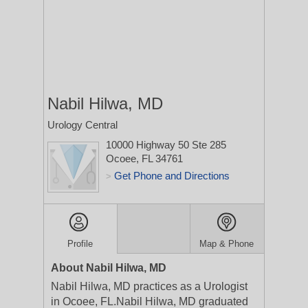
Nabil Hilwa, MD
Urology Central
10000 Highway 50 Ste 285
Ocoee, FL 34761
Get Phone and Directions
>
Profile
Map & Phone
About Nabil Hilwa, MD
Nabil Hilwa, MD practices as a Urologist
in Ocoee, FL.Nabil Hilwa, MD graduated