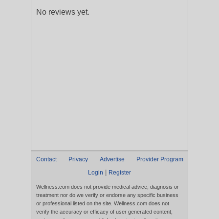
No reviews yet.
Contact
Privacy
Advertise
Provider Program
|
Login
Register
Wellness.com does not provide medical advice, diagnosis or
treatment nor do we verify or endorse any specific business
or professional listed on the site. Wellness.com does not
verify the accuracy or efficacy of user generated content,