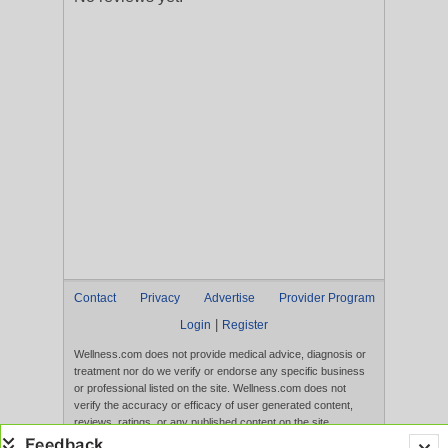
Contact
Privacy
Advertise
Provider Program
|
Login
Register
Wellness.com does not provide medical advice, diagnosis or
treatment nor do we verify or endorse any specific business
or professional listed on the site. Wellness.com does not
verify the accuracy or efficacy of user generated content,
reviews, ratings, or any published content on the site.
Content, services, and products that appear on the Website