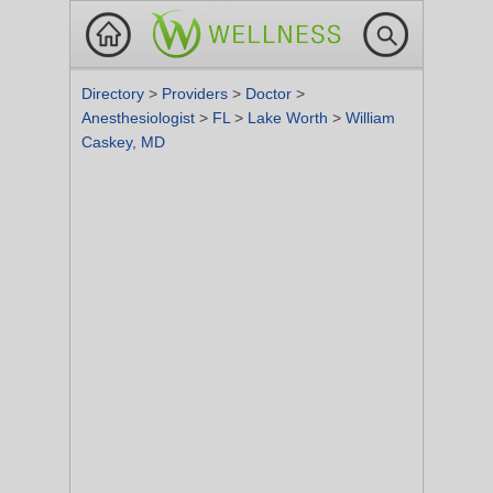
Directory
>
Providers
>
Doctor
>
Anesthesiologist
>
FL
>
Lake Worth
>
William
Caskey, MD