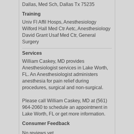
Dallas, Med Sch, Dallas Tx 75235
Training
Univ Fl Affil Hosps, Anesthesiology
Wilford Hall Med Ctr Aetc, Anesthesiology
David Grant Usaf Med Ctr, General
Surgery
Services
William Caskey, MD provides
Anesthesiologist services in Lake Worth,
FL. An Anesthesiologist administers
anesthesia for pain relief during
procedures, surgical and non-surgical.
Please call William Caskey, MD at (561)
964-2060 to schedule an appointment in
Lake Worth, FL or get more information.
Consumer Feedback
No reviews yet.