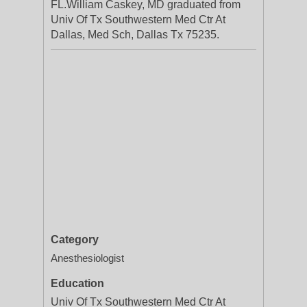
FL.William Caskey, MD graduated from
Univ Of Tx Southwestern Med Ctr At
Dallas, Med Sch, Dallas Tx 75235.
Category
Anesthesiologist
Education
Univ Of Tx Southwestern Med Ctr At