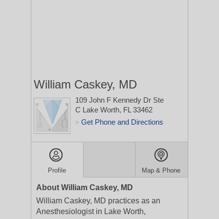
William Caskey, MD
109 John F Kennedy Dr Ste
C
Lake Worth, FL 33462
Get Phone and Directions
>
Profile
Map & Phone
About William Caskey, MD
William Caskey, MD practices as an
Anesthesiologist in Lake Worth,