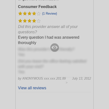
Consumer Feedback
(1 Review)
Did this provider answer all of your
questions?
Every question I had was answered
thoroughly
Was this provider's staff friendly?
Yes
Did you leave the office feeling satisfied
with your visit?
Yes
by
ANONYMOUS
xxx.xxx.201.89
July 13, 2012
>
View all reviews