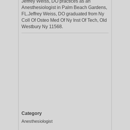
Jeffrey Weiss, DO practices as an
Anesthesiologist in Palm Beach Gardens,
FL.Jeffrey Weiss, DO graduated from Ny
Coll Of Osteo Med Of Ny Inst Of Tech, Old
Westbury Ny 11568.
Category
Anesthesiologist