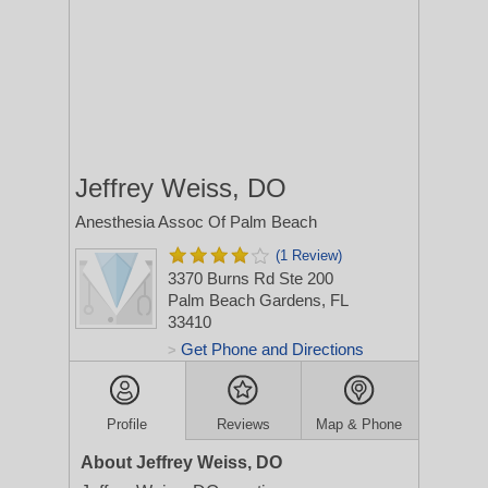
Jeffrey Weiss, DO
Anesthesia Assoc Of Palm Beach
(1 Review)
3370 Burns Rd Ste 200
Palm Beach Gardens, FL
33410
Get Phone and Directions
>
Profile
Reviews
Map & Phone
About Jeffrey Weiss, DO