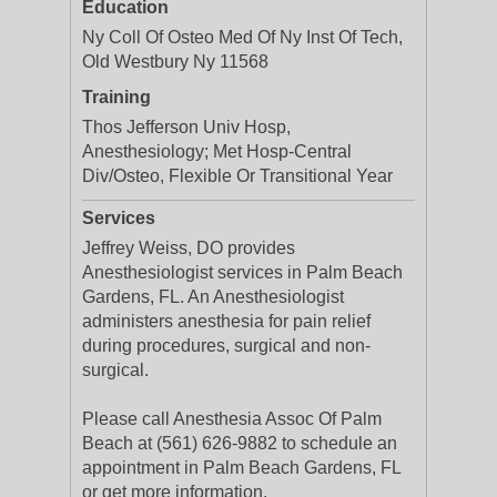
Education
Ny Coll Of Osteo Med Of Ny Inst Of Tech,
Old Westbury Ny 11568
Training
Thos Jefferson Univ Hosp,
Anesthesiology; Met Hosp-Central
Div/Osteo, Flexible Or Transitional Year
Services
Jeffrey Weiss, DO provides
Anesthesiologist services in Palm Beach
Gardens, FL. An Anesthesiologist
administers anesthesia for pain relief
during procedures, surgical and non-
surgical.
Please call Anesthesia Assoc Of Palm
Beach at (561) 626-9882 to schedule an
appointment in Palm Beach Gardens, FL
or get more information.