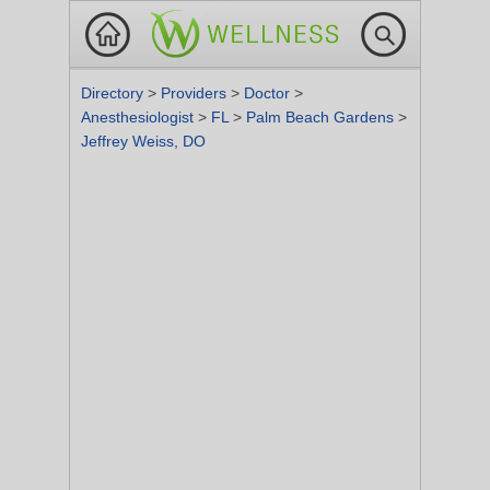
Directory
>
Providers
>
Doctor
>
Anesthesiologist
>
FL
>
Palm Beach Gardens
>
Jeffrey Weiss, DO