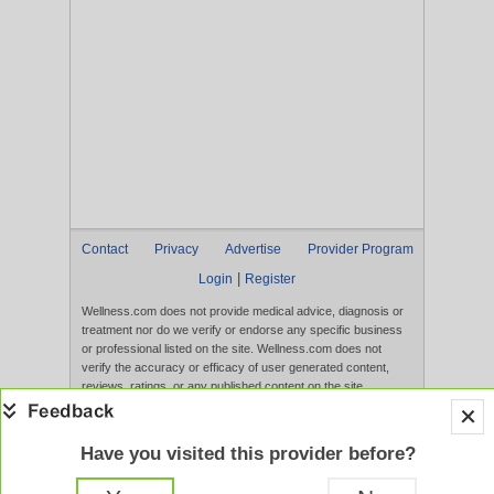
Contact
Privacy
Advertise
Provider Program
|
Login
Register
Wellness.com does not provide medical advice, diagnosis or
treatment nor do we verify or endorse any specific business
or professional listed on the site. Wellness.com does not
verify the accuracy or efficacy of user generated content,
reviews, ratings, or any published content on the site.
Content, services, and products that appear on the Website
are not intended to diagnose, treat, cure, or prevent any
disease, and any claims made therein have not been
Have you visited this provider before?
evaluated by the FDA. Use of this website constitutes
acceptance of the
Terms of Use
and
Privacy Policy
.