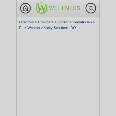
Directory
>
Providers
>
Doctor
>
Pediatrician
>
FL
>
Weston
>
Vicky Schubert, DO