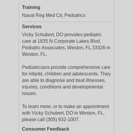
Training
Naval Reg Med Ctr, Pediatrics
Services
Vicky Schubert, DO provides pediatric
care at 1835 N Corporate Lakes Blvd,
Pediatric Associates, Weston, FL 33326 in
Weston, FL.
Pediatricians provide comprehensive care
for infants, children and adolescents. They
are able to diagnose and treat illnesses,
injuries, conditions and developmental
issues.
To learn more, or to make an appointment
with Vicky Schubert, DO in Weston, FL,
please call (305) 932-1007.
Consumer Feedback