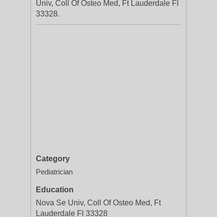
Univ, Coll Of Osteo Med, Ft Lauderdale Fl
33328.
Category
Pediatrician
Education
Nova Se Univ, Coll Of Osteo Med, Ft
Lauderdale Fl 33328