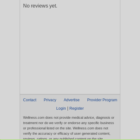
No reviews yet.
Contact
Privacy
Advertise
Provider Program
|
Login
Register
Wellness.com does not provide medical advice, diagnosis or
treatment nor do we verify or endorse any specific business
or professional listed on the site. Wellness.com does not
verify the accuracy or efficacy of user generated content,
reviews, ratings, or any published content on the site.