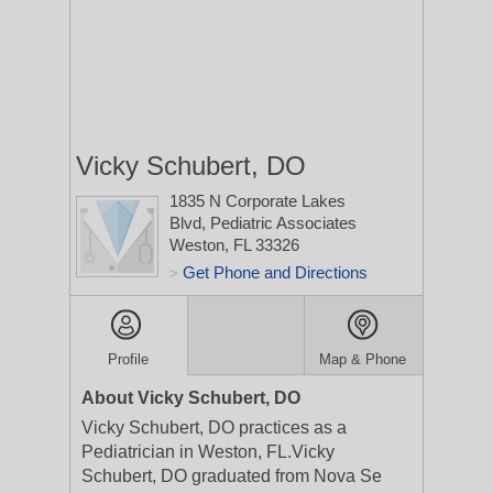
Vicky Schubert, DO
1835 N Corporate Lakes
Blvd, Pediatric Associates
Weston, FL 33326
Get Phone and Directions
>
Profile
Map & Phone
About Vicky Schubert, DO
Vicky Schubert, DO practices as a
Pediatrician in Weston, FL.Vicky
Schubert, DO graduated from Nova Se