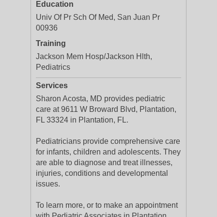
Education
Univ Of Pr Sch Of Med, San Juan Pr
00936
Training
Jackson Mem Hosp/Jackson Hlth,
Pediatrics
Services
Sharon Acosta, MD provides pediatric
care at 9611 W Broward Blvd, Plantation,
FL 33324 in Plantation, FL.
Pediatricians provide comprehensive care
for infants, children and adolescents. They
are able to diagnose and treat illnesses,
injuries, conditions and developmental
issues.
To learn more, or to make an appointment
with Pediatric Associates in Plantation,