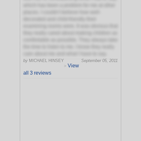
which has been a problem for me at other
places. I couldn't believe how well-
decorated and child-friendly their
examining rooms were. It was obvious that
they really cared about making children as
comfortable as possible. They always take
the time to listen to me. I know they really
care about me and what I have to say.
by
MICHAEL HINSEY
September 05, 2011
View
>
all 3 reviews