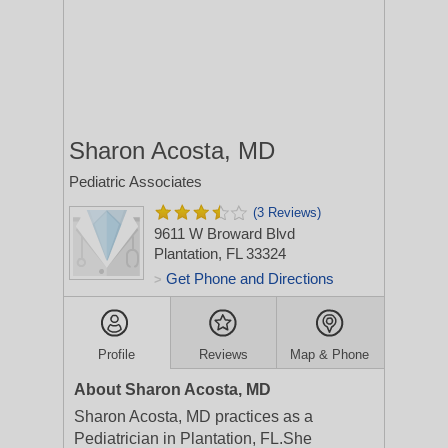
Sharon Acosta, MD
Pediatric Associates
(3 Reviews)
9611 W Broward Blvd
Plantation, FL 33324
Get Phone and Directions
>
Profile
Reviews
Map & Phone
About Sharon Acosta, MD
Sharon Acosta, MD practices as a
Pediatrician in Plantation, FL.She