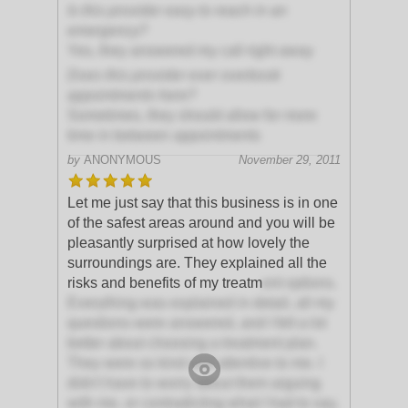
Is this provider easy to reach in an
emergency?
Yes, they answered my call right away
Does this provider ever overbook
appointments here?
Sometimes, they should allow for more
time in between appointments
by
ANONYMOUS
November 29, 2011
Let me just say that this business is in one
of the safest areas around and you will be
pleasantly surprised at how lovely the
surroundings are. They explained all the
risks and benefits of my treatm
ent options.
Everything was explained in detail, all my
questions were answered, and I felt a lot
better about choosing a treatment plan.
They were so kind and attentive to me. I
didn't have to worry about them arguing
with me, or contradicting what I had to say,