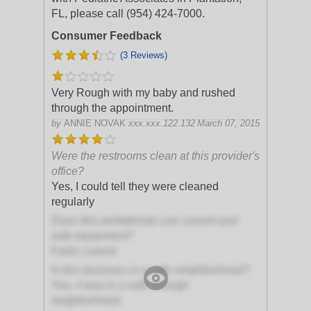
FL, please call (954) 424-7000.
Consumer Feedback
(3 Reviews)
Very Rough with my baby and rushed
through the appointment.
by
ANNIE NOVAK
xxx.xxx.122.132
March 07, 2015
Were the restrooms clean at this provider's
office?
Yes, I could tell they were cleaned
regularly
Does this pediatrician use current and
safe equipment?
Fairly current
Is this business in a safe neighborhood?
Yes, it was in a safe enough
neighborhood