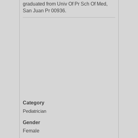
graduated from Univ Of Pr Sch Of Med,
San Juan Pr 00936.
Category
Pediatrician
Gender
Female