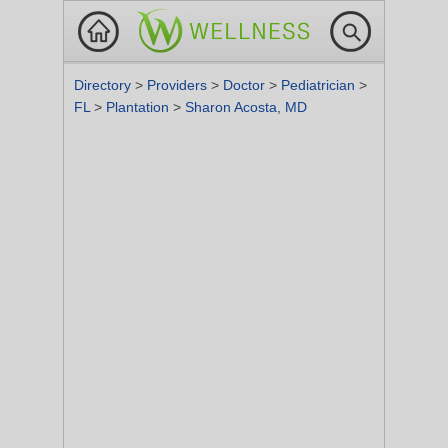
Directory
>
Providers
>
Doctor
>
Pediatrician
>
FL
>
Plantation
>
Sharon Acosta, MD