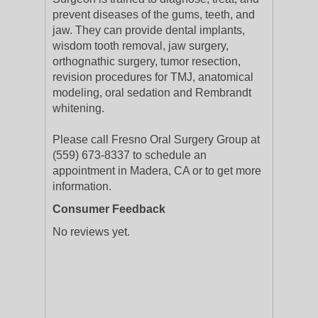
prevent diseases of the gums, teeth, and
jaw. They can provide dental implants,
wisdom tooth removal, jaw surgery,
orthognathic surgery, tumor resection,
revision procedures for TMJ, anatomical
modeling, oral sedation and Rembrandt
whitening.
Please call Fresno Oral Surgery Group at
(559) 673-8337 to schedule an
appointment in Madera, CA or to get more
information.
Consumer Feedback
No reviews yet.