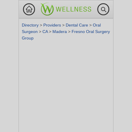
Directory
>
Providers
>
Dental Care
>
Oral
Surgeon
>
CA
>
Madera
>
Fresno Oral Surgery
Group