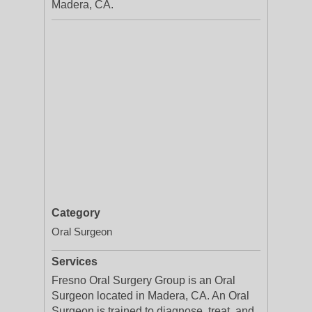
Madera, CA.
Category
Oral Surgeon
Services
Fresno Oral Surgery Group is an Oral
Surgeon located in Madera, CA. An Oral
Surgeon is trained to diagnose, treat, and