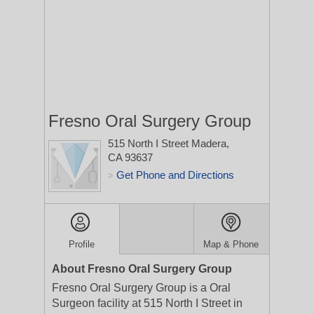
Fresno Oral Surgery Group
515 North I Street
Madera,
CA 93637
Get Phone and Directions
>
Profile
Map & Phone
About Fresno Oral Surgery Group
Fresno Oral Surgery Group is a Oral
Surgeon facility at 515 North I Street in