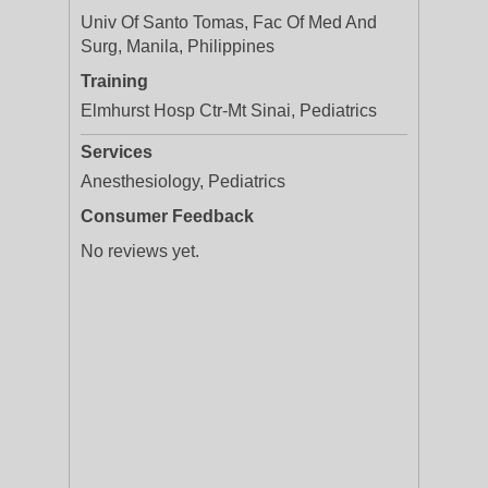
Univ Of Santo Tomas, Fac Of Med And
Surg, Manila, Philippines
Training
Elmhurst Hosp Ctr-Mt Sinai, Pediatrics
Services
Anesthesiology, Pediatrics
Consumer Feedback
No reviews yet.