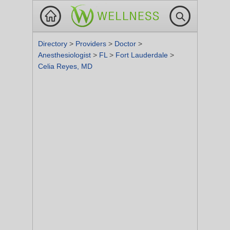
Directory
>
Providers
>
Doctor
>
Anesthesiologist
>
FL
>
Fort Lauderdale
>
Celia Reyes, MD