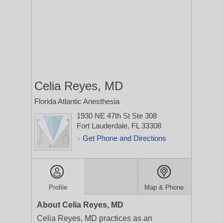
Celia Reyes, MD
Florida Atlantic Anesthesia
1930 NE 47th St Ste 308
Fort Lauderdale, FL 33308
Get Phone and Directions
>
Profile
Map & Phone
About Celia Reyes, MD
Celia Reyes, MD practices as an