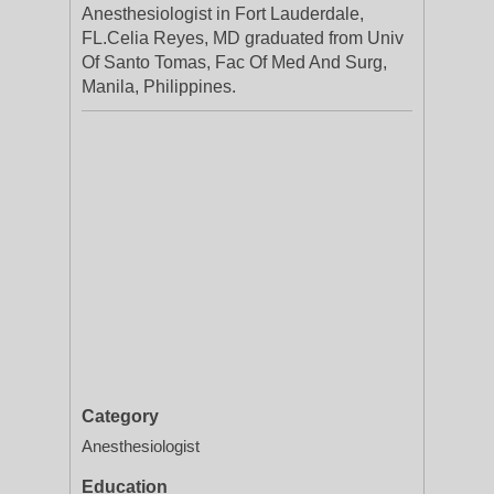
Anesthesiologist in Fort Lauderdale,
FL.Celia Reyes, MD graduated from Univ
Of Santo Tomas, Fac Of Med And Surg,
Manila, Philippines.
Category
Anesthesiologist
Education