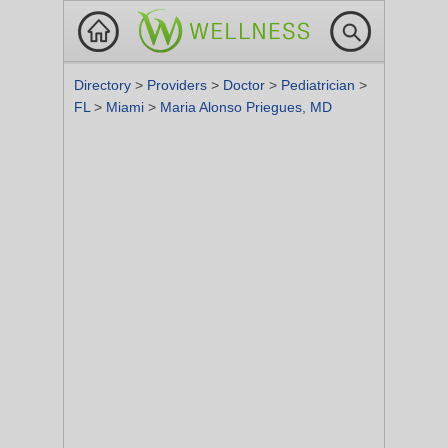
Directory
>
Providers
>
Doctor
>
Pediatrician
>
FL
>
Miami
>
Maria Alonso Priegues, MD