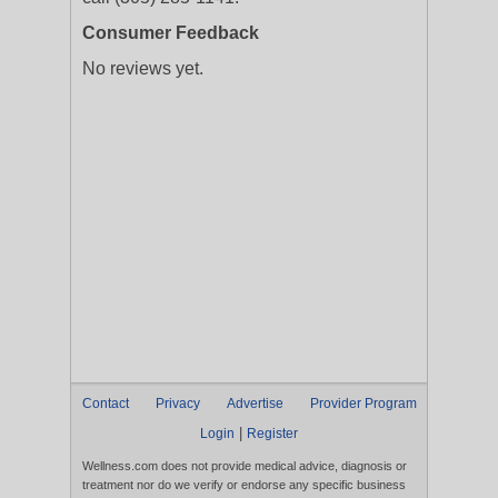
Consumer Feedback
No reviews yet.
Contact
Privacy
Advertise
Provider Program
|
Login
Register
Wellness.com does not provide medical advice, diagnosis or
treatment nor do we verify or endorse any specific business