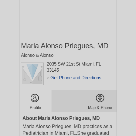
Maria Alonso Priegues, MD
Alonso & Alonso
2035 SW 21st St
Miami, FL
33145
Get Phone and Directions
>
Profile
Map & Phone
About Maria Alonso Priegues, MD
Maria Alonso Priegues, MD practices as a
Pediatrician in Miami, FL.She graduated