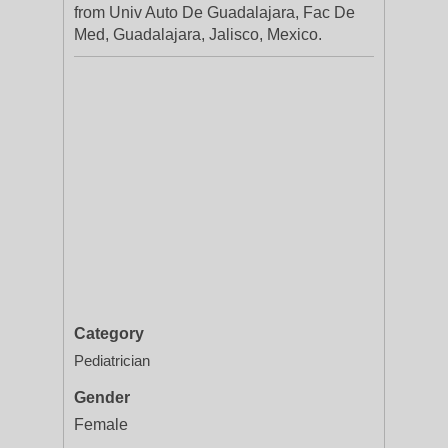
from Univ Auto De Guadalajara, Fac De
Med, Guadalajara, Jalisco, Mexico.
Category
Pediatrician
Gender
Female