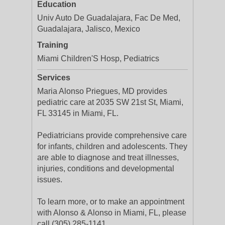
Education
Univ Auto De Guadalajara, Fac De Med,
Guadalajara, Jalisco, Mexico
Training
Miami Children'S Hosp, Pediatrics
Services
Maria Alonso Priegues, MD provides
pediatric care at 2035 SW 21st St, Miami,
FL 33145 in Miami, FL.
Pediatricians provide comprehensive care
for infants, children and adolescents. They
are able to diagnose and treat illnesses,
injuries, conditions and developmental
issues.
To learn more, or to make an appointment
with Alonso & Alonso in Miami, FL, please
call (305) 285-1141.