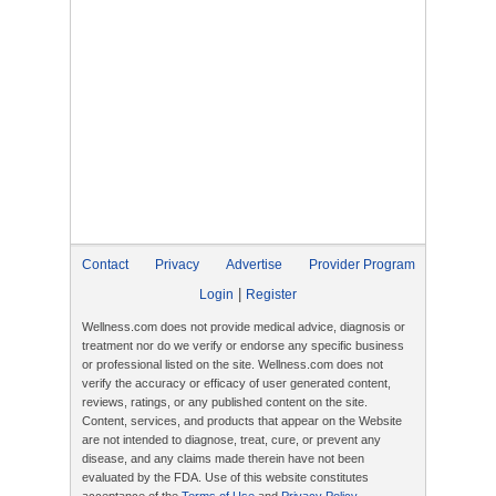
Contact
Privacy
Advertise
Provider Program
|
Login
Register
Wellness.com does not provide medical advice, diagnosis or
treatment nor do we verify or endorse any specific business
or professional listed on the site. Wellness.com does not
verify the accuracy or efficacy of user generated content,
reviews, ratings, or any published content on the site.
Content, services, and products that appear on the Website
are not intended to diagnose, treat, cure, or prevent any
disease, and any claims made therein have not been
evaluated by the FDA. Use of this website constitutes