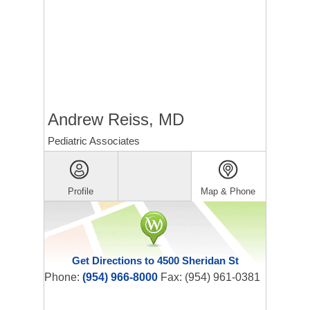
Andrew Reiss, MD
Pediatric Associates
Profile
Map & Phone
Get Directions to 4500 Sheridan St
Phone:
(954) 966-8000
Fax: (954) 961-0381