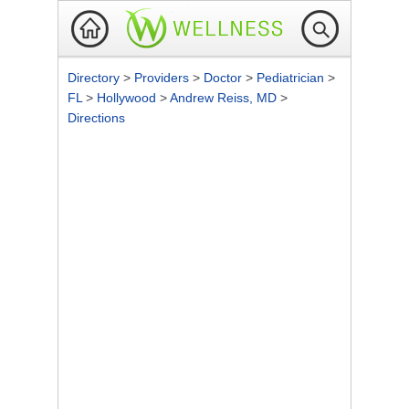
Directory
>
Providers
>
Doctor
>
Pediatrician
>
FL
>
Hollywood
>
Andrew Reiss, MD
>
Directions