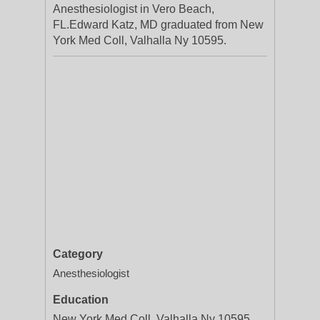
Anesthesiologist in Vero Beach,
FL.Edward Katz, MD graduated from New
York Med Coll, Valhalla Ny 10595.
Category
Anesthesiologist
Education
New York Med Coll, Valhalla Ny 10595