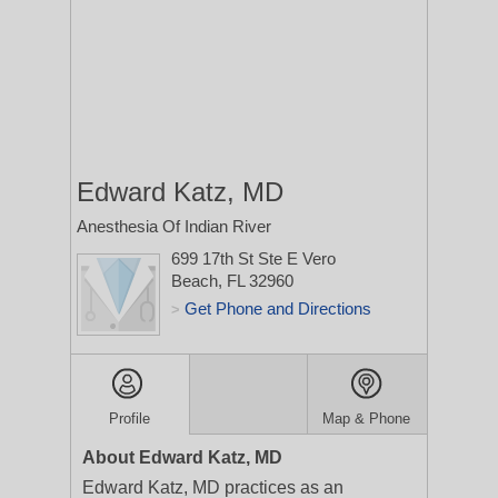
Edward Katz, MD
Anesthesia Of Indian River
699 17th St Ste E
Vero
Beach, FL 32960
Get Phone and Directions
>
Profile
Map & Phone
About Edward Katz, MD
Edward Katz, MD practices as an