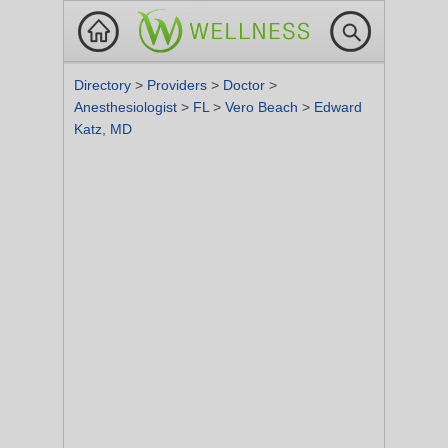
Directory
>
Providers
>
Doctor
>
Anesthesiologist
>
FL
>
Vero Beach
>
Edward
Katz, MD