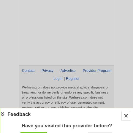
Contact
Privacy
Advertise
Provider Program
|
Login
Register
Wellness.com does not provide medical advice, diagnosis or
treatment nor do we verify or endorse any specific business
or professional listed on the site. Wellness.com does not
verify the accuracy or efficacy of user generated content,
reviews, ratings, or any published content on the site.
Content, services, and products that appear on the Website
are not intended to diagnose, treat, cure, or prevent any
disease, and any claims made therein have not been
Have you visited this provider before?
evaluated by the FDA. Use of this website constitutes
acceptance of the
Terms of Use
and
Privacy Policy
.