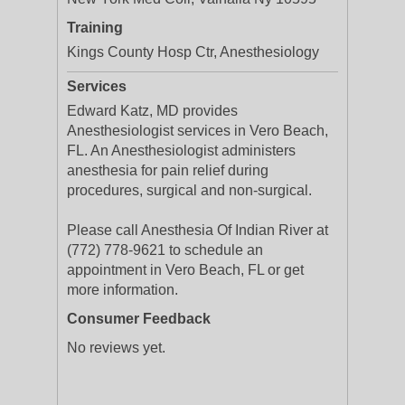
Training
Kings County Hosp Ctr, Anesthesiology
Services
Edward Katz, MD provides
Anesthesiologist services in Vero Beach,
FL. An Anesthesiologist administers
anesthesia for pain relief during
procedures, surgical and non-surgical.
Please call Anesthesia Of Indian River at
(772) 778-9621 to schedule an
appointment in Vero Beach, FL or get
more information.
Consumer Feedback
No reviews yet.