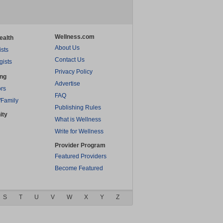
Wellness.com
ealth
About Us
ists
Contact Us
gists
Privacy Policy
ing
Advertise
rs
FAQ
/Family
Publishing Rules
ity
What is Wellness
Write for Wellness
Provider Program
Featured Providers
Become Featured
S
T
U
V
W
X
Y
Z