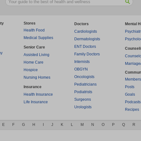
ty
Stores
Doctors
Mental H
Health Food
Cardiologists
Psychiatr
Medical Supplies
Dermatologists
Psycholo
ENT Doctors
Senior Care
Counsel
py
Family Doctors
Assisted Living
Counselo
Internists
Home Care
Marriage
OBGYN
Hospice
Commun
Oncologists
Nursing Homes
Members
Pediatricians
Insurance
Posts
Podiatrists
Health Insurance
Goals
Surgeons
Life Insurance
Podcasts
Urologists
Recipes
E
F
G
H
I
J
K
L
M
N
O
P
Q
R