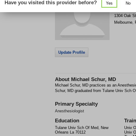
Have you visited this provider before?
Yes
No
Get Phone
>
1304 Oak S
Melbourne
,
Update Profile
About
Michael Schur, MD
Michael Schur, MD practices as an Anesthesio
Schur, MD graduated from Tulane Univ Sch O
Primary Specialty
Anesthesiologist
Education
Trai
Tulane Univ Sch Of Med, New
Univ O
Orleans La 70112
Univ O