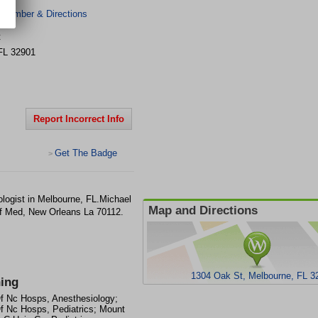
 Number & Directions
t
FL
32901
Report Incorrect Info
Get The Badge
>
logist in Melbourne, FL.Michael
Map and Directions
f Med, New Orleans La 70112.
1304 Oak St, Melbourne, FL 3
ning
f Nc Hosps, Anesthesiology;
f Nc Hosps, Pediatrics; Mount