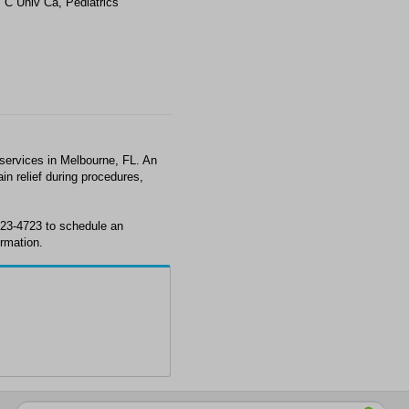
 C Univ Ca, Pediatrics
services in Melbourne, FL. An
in relief during procedures,
723-4723 to schedule an
rmation.