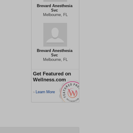
Brevard Anesthesia
Svc
Melbourne, FL
Brevard Anesthesia
Svc
Melbourne, FL
Get Featured on
Wellness.com
Learn More
>