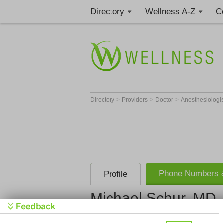
Directory
Wellness A-Z
C
>
>
>
Directory
Providers
Doctor
Anesthesiologi
Phone Numbers &
Profile
Michael Schur, MD
Brevard An