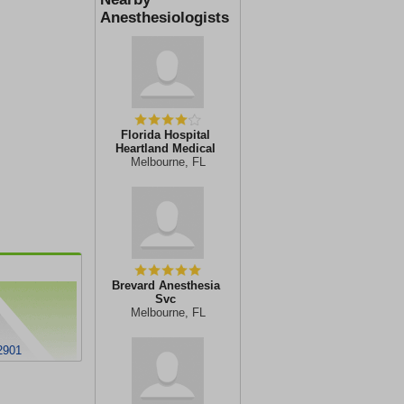
Anesthesiologists
Florida Hospital
Heartland Medical
Melbourne, FL
Brevard Anesthesia
Svc
Melbourne, FL
2901