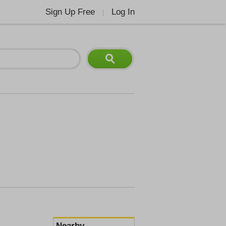
Sign Up Free
Log In
|
Nearby