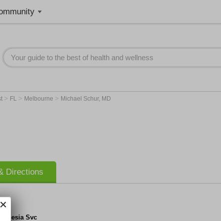
ommunity
>
>
>
st
FL
Melbourne
Michael Schur, MD
 Directions
esthesia Svc