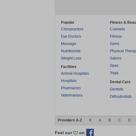
Popular
Fitness & Beau
Chiropractors
Cosmetic
Eye Doctors
Fitness
Massage
Gyms
Nutritionists
Physical Thera
Weight Loss
Salons
Spas
Facilities
Yoga
Animal Hospitals
Hospitals
Dental Care
Pharmacies
Dentists
Veterinarians
Orthodontists
Providers A-Z
#
A
B
C
D
Feel our
on