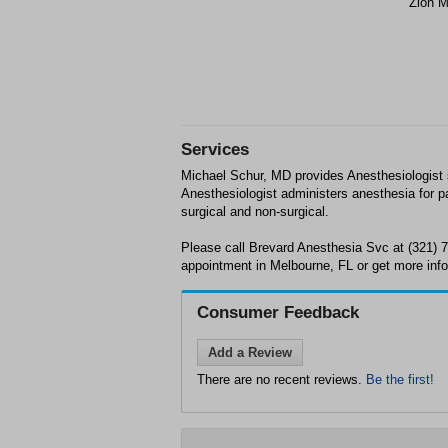
Zion M
Services
Michael Schur, MD provides Anesthesiologist 
Anesthesiologist administers anesthesia for pa
surgical and non-surgical.
Please call Brevard Anesthesia Svc at (321) 
appointment in Melbourne, FL or get more info
Consumer Feedback
Add a Review
There are no recent reviews.
Be the first!