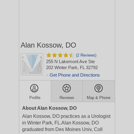
Alan Kossow, DO
(2 Reviews)
255 N Lakemont Ave Ste
202
Winter Park, FL 32792
Get Phone and Directions
>
Profile
Reviews
Map & Phone
About Alan Kossow, DO
Alan Kossow, DO practices as a Urologist
in Winter Park, FL.Alan Kossow, DO
graduated from Des Moines Univ, Coll