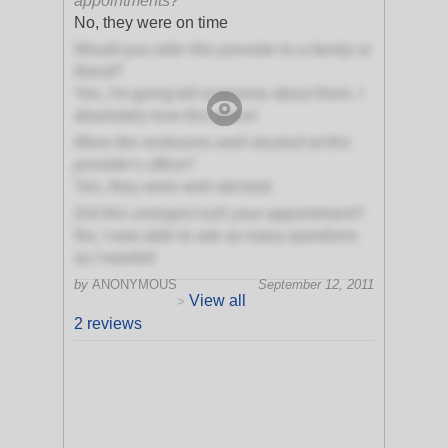
appointments?
No, they were on time
Would you refer this provider to a family or
friend?
Yes, I'm going tell everyone about them. I
absolutely love this place!
Were the restrooms well-stocked at this
provider's office?
Yes, they were well-stocked
Did this urologist rush your appointment?
No, I was able to ask as many questions
as I wanted
by
ANONYMOUS
September 12, 2011
View all
>
2 reviews