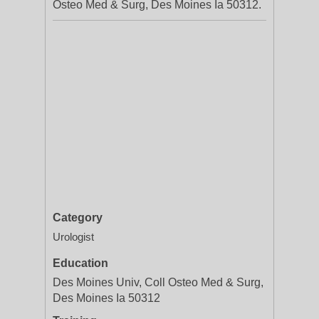
Osteo Med & Surg, Des Moines Ia 50312.
Category
Urologist
Education
Des Moines Univ, Coll Osteo Med & Surg,
Des Moines Ia 50312