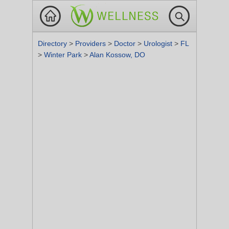
Directory
>
Providers
>
Doctor
>
Urologist
>
FL
>
Winter Park
>
Alan Kossow, DO