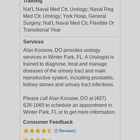
Training
Nat'L Naval Med Ctr, Urology; Naval Reg
Med Ctr, Urology; York Hosp, General
Surgery; Nat'L Naval Med Ctr, Flexible Or
Transitional Year
Services
Alan Kossow, DO provides urology
services in Winter Park, FL. A Urologist is
trained to diagnose, treat and manage
diseases of the urinary tract and male
reproductive system, including prostatitis,
kidney stones and urinary tract infections.
Please call Alan Kossow, DO at (407)
628-1665 to schedule an appointment in
Winter Park, FL or to get more information.
Consumer Feedback
(2 Reviews)