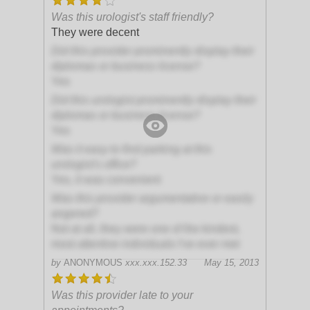
Was this urologist's staff friendly?
They were decent
Did this provider prominently display their
diplomas or business license?
Yes
Did this urologist prominently display their
diplomas or business license?
Yes
Was it easy to find parking at this
urologist's office?
Yes, it was convenient
Was this provider argumentative or easily
angered?
Not at all, they were one of the kindest,
most attentive individuals I've ever met
by
ANONYMOUS
xxx.xxx.152.33
May 15, 2013
Was this provider late to your