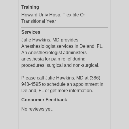
Training
Howard Univ Hosp, Flexible Or
Transitional Year
Services
Julie Hawkins, MD provides
Anesthesiologist services in Deland, FL.
An Anesthesiologist administers
anesthesia for pain relief during
procedures, surgical and non-surgical.
Please call Julie Hawkins, MD at (386)
943-4595 to schedule an appointment in
Deland, FL or get more information.
Consumer Feedback
No reviews yet.