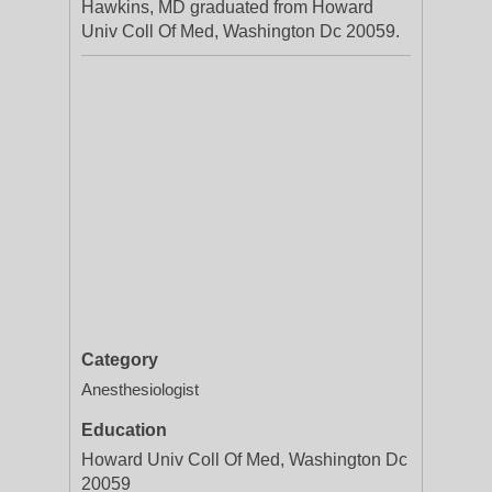
Hawkins, MD graduated from Howard
Univ Coll Of Med, Washington Dc 20059.
Category
Anesthesiologist
Education
Howard Univ Coll Of Med, Washington Dc
20059