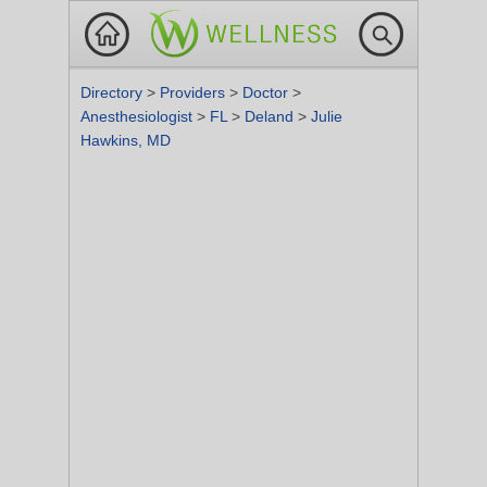
Directory
>
Providers
>
Doctor
>
Anesthesiologist
>
FL
>
Deland
>
Julie
Hawkins, MD