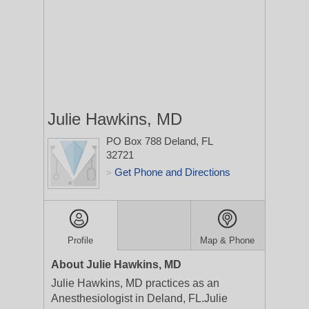
Julie Hawkins, MD
PO Box 788
Deland, FL
32721
Get Phone and Directions
>
Profile
Map & Phone
About Julie Hawkins, MD
Julie Hawkins, MD practices as an
Anesthesiologist in Deland, FL.Julie