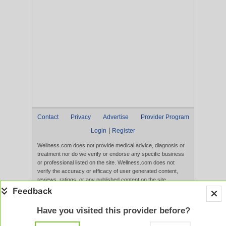
Contact
Privacy
Advertise
Provider Program
|
Login
Register
Wellness.com does not provide medical advice, diagnosis or
treatment nor do we verify or endorse any specific business
or professional listed on the site. Wellness.com does not
verify the accuracy or efficacy of user generated content,
reviews, ratings, or any published content on the site.
Content, services, and products that appear on the Website
are not intended to diagnose, treat, cure, or prevent any
disease, and any claims made therein have not been
Have you visited this provider before?
evaluated by the FDA. Use of this website constitutes
acceptance of the
Terms of Use
and
Privacy Policy
.