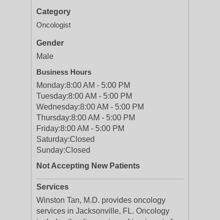
Category
Oncologist
Gender
Male
Business Hours
Monday:
8:00 AM - 5:00 PM
Tuesday:
8:00 AM - 5:00 PM
Wednesday:
8:00 AM - 5:00 PM
Thursday:
8:00 AM - 5:00 PM
Friday:
8:00 AM - 5:00 PM
Saturday:
Closed
Sunday:
Closed
Not Accepting New Patients
Services
Winston Tan, M.D. provides oncology
services in Jacksonville, FL. Oncology