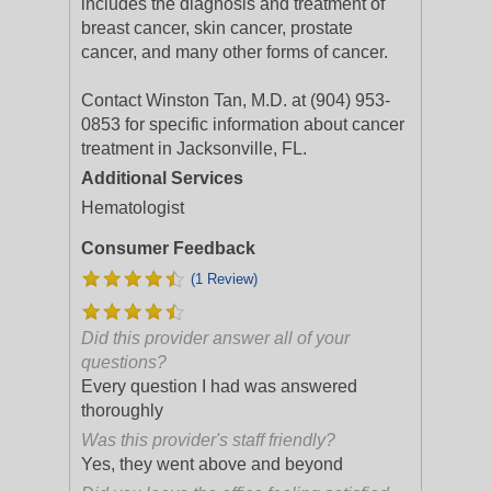
includes the diagnosis and treatment of
breast cancer, skin cancer, prostate
cancer, and many other forms of cancer.
Contact Winston Tan, M.D. at (904) 953-
0853 for specific information about cancer
treatment in Jacksonville, FL.
Additional Services
Hematologist
Consumer Feedback
(1 Review)
Did this provider answer all of your
questions?
Every question I had was answered
thoroughly
Was this provider's staff friendly?
Yes, they went above and beyond