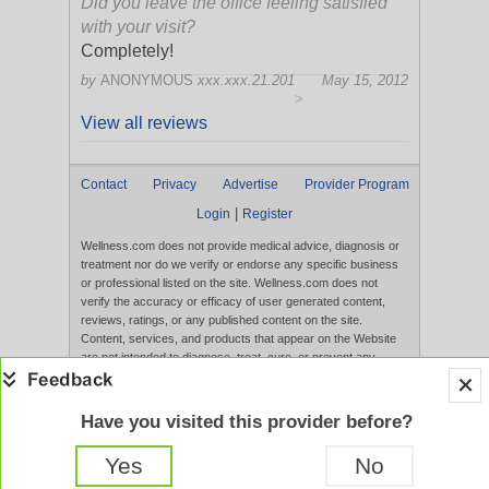
Did you leave the office feeling satisfied
with your visit?
Completely!
by
ANONYMOUS
xxx.xxx.21.201
May 15, 2012
>
View all reviews
Contact
Privacy
Advertise
Provider Program
|
Login
Register
Wellness.com does not provide medical advice, diagnosis or
treatment nor do we verify or endorse any specific business
or professional listed on the site. Wellness.com does not
verify the accuracy or efficacy of user generated content,
reviews, ratings, or any published content on the site.
Content, services, and products that appear on the Website
are not intended to diagnose, treat, cure, or prevent any
disease, and any claims made therein have not been
evaluated by the FDA. Use of this website constitutes
acceptance of the
Terms of Use
and
Privacy Policy
.
Have you visited this provider before?
Full Version
Yes
No