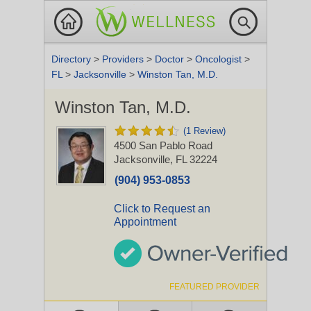
Directory
>
Providers
>
Doctor
>
Oncologist
>
FL
>
Jacksonville
>
Winston Tan, M.D.
Winston Tan, M.D.
(1 Review)
4500 San Pablo Road
Jacksonville, FL 32224
(904) 953-0853
Click to Request an
Appointment
FEATURED PROVIDER