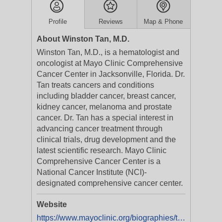
Profile
Reviews
Map & Phone
About Winston Tan, M.D.
Winston Tan, M.D., is a hematologist and
oncologist at Mayo Clinic Comprehensive
Cancer Center in Jacksonville, Florida. Dr.
Tan treats cancers and conditions
including bladder cancer, breast cancer,
kidney cancer, melanoma and prostate
cancer. Dr. Tan has a special interest in
advancing cancer treatment through
clinical trials, drug development and the
latest scientific research. Mayo Clinic
Comprehensive Cancer Center is a
National Cancer Institute (NCI)-
designated comprehensive cancer center.
Website
https://www.mayoclinic.org/biographies/tan-winston-m-d/bio-20054134