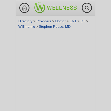
Directory
>
Providers
>
Doctor
>
ENT
>
CT
>
Willimantic
>
Stephen Rouse, MD