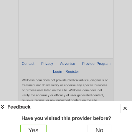
Contact
Privacy
Advertise
Provider Program
|
Login
Register
Wellness.com does not provide medical advice, diagnosis or
treatment nor do we verify or endorse any specific business
or professional listed on the site. Wellness.com does not
verify the accuracy or efficacy of user generated content,
reviews, ratings, or any published content on the site.
Content, services, and products that appear on the Website
are not intended to diagnose, treat, cure, or prevent any
disease, and any claims made therein have not been
Have you visited this provider before?
evaluated by the FDA. Use of this website constitutes
acceptance of the
Terms of Use
and
Privacy Policy
.
Yes
No