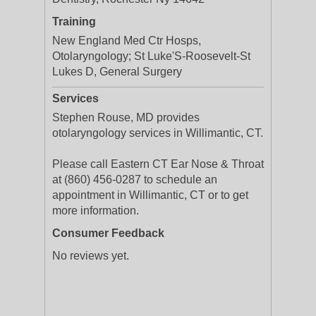
Training
New England Med Ctr Hosps,
Otolaryngology; St Luke'S-Roosevelt-St
Lukes D, General Surgery
Services
Stephen Rouse, MD provides
otolaryngology services in Willimantic, CT.
Please call Eastern CT Ear Nose & Throat
at (860) 456-0287 to schedule an
appointment in Willimantic, CT or to get
more information.
Consumer Feedback
No reviews yet.