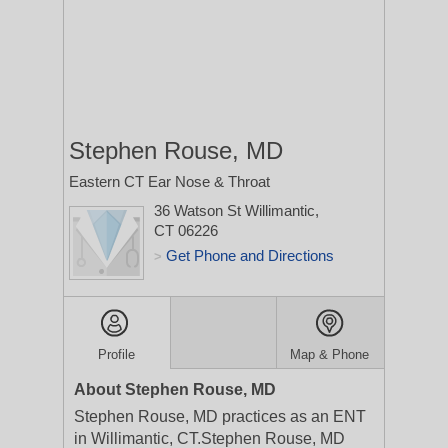
Stephen Rouse, MD
Eastern CT Ear Nose & Throat
36 Watson St
Willimantic,
CT 06226
Get Phone and Directions
>
Profile
Map & Phone
About Stephen Rouse, MD
Stephen Rouse, MD practices as an ENT
in Willimantic, CT.Stephen Rouse, MD