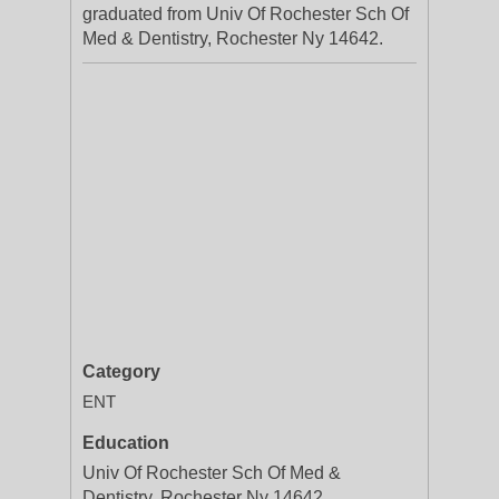
graduated from Univ Of Rochester Sch Of
Med & Dentistry, Rochester Ny 14642.
Category
ENT
Education
Univ Of Rochester Sch Of Med &
Dentistry, Rochester Ny 14642