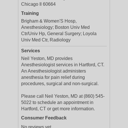
Chicago Il 60664
Training
Brigham & Women'S Hosp,
Anesthesiology; Boston Univ Med
Ctr/Univ Hp, General Surgery; Loyola
Univ Med Ctr, Radiology
Services
Neil Yeston, MD provides
Anesthesiologist services in Hartford, CT.
An Anesthesiologist administers
anesthesia for pain relief during
procedures, surgical and non-surgical.
Please call Neil Yeston, MD at (860) 545-
5022 to schedule an appointment in
Hartford, CT or get more information.
Consumer Feedback
No reviews yet.