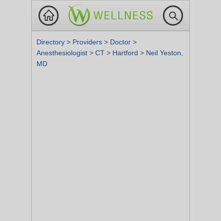
Directory
>
Providers
>
Doctor
>
Anesthesiologist
>
CT
>
Hartford
>
Neil Yeston,
MD