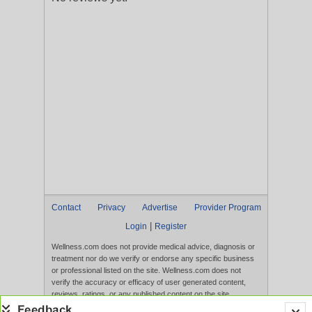
Contact
Privacy
Advertise
Provider Program
|
Login
Register
Wellness.com does not provide medical advice, diagnosis or
treatment nor do we verify or endorse any specific business
or professional listed on the site. Wellness.com does not
verify the accuracy or efficacy of user generated content,
reviews, ratings, or any published content on the site.
Content, services, and products that appear on the Website