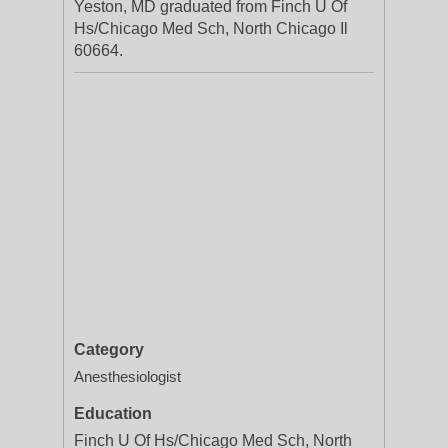
Yeston, MD graduated from Finch U Of
Hs/Chicago Med Sch, North Chicago Il
60664.
Category
Anesthesiologist
Education
Finch U Of Hs/Chicago Med Sch, North