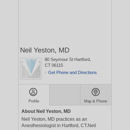
Neil Yeston, MD
80 Seymour St
Hartford,
CT 06115
Get Phone and Directions
>
Profile
Map & Phone
About Neil Yeston, MD
Neil Yeston, MD practices as an
Anesthesiologist in Hartford, CT.Neil