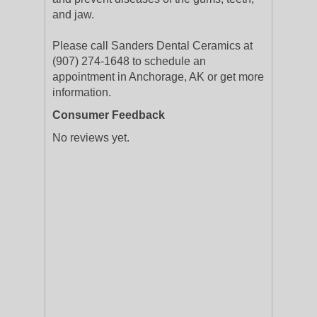
and jaw.
Please call Sanders Dental Ceramics at
(907) 274-1648 to schedule an
appointment in Anchorage, AK or get more
information.
Consumer Feedback
No reviews yet.