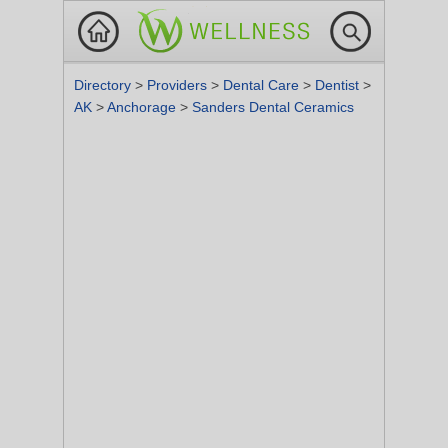
Directory
>
Providers
>
Dental Care
>
Dentist
>
AK
>
Anchorage
>
Sanders Dental Ceramics