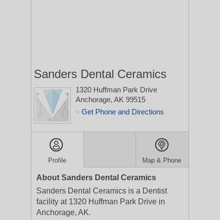
Sanders Dental Ceramics
1320 Huffman Park Drive
Anchorage, AK 99515
Get Phone and Directions
>
Profile
Map & Phone
About Sanders Dental Ceramics
Sanders Dental Ceramics is a Dentist
facility at 1320 Huffman Park Drive in
Anchorage, AK.