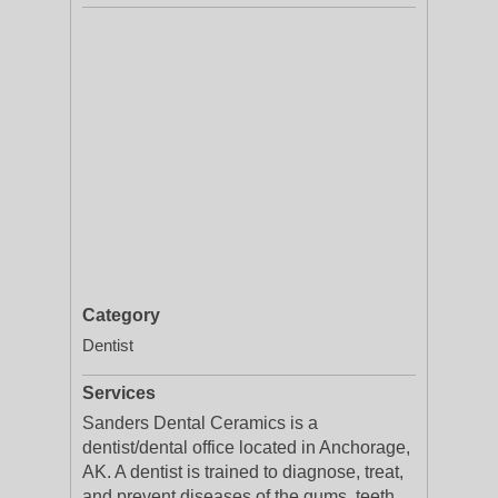
Category
Dentist
Services
Sanders Dental Ceramics is a
dentist/dental office located in Anchorage,
AK. A dentist is trained to diagnose, treat,
and prevent diseases of the gums, teeth,