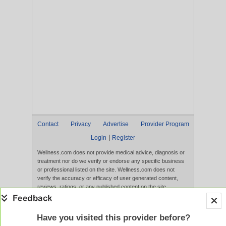
Contact
Privacy
Advertise
Provider Program
|
Login
Register
Wellness.com does not provide medical advice, diagnosis or
treatment nor do we verify or endorse any specific business
or professional listed on the site. Wellness.com does not
verify the accuracy or efficacy of user generated content,
reviews, ratings, or any published content on the site.
Content, services, and products that appear on the Website
are not intended to diagnose, treat, cure, or prevent any
disease, and any claims made therein have not been
Have you visited this provider before?
evaluated by the FDA. Use of this website constitutes