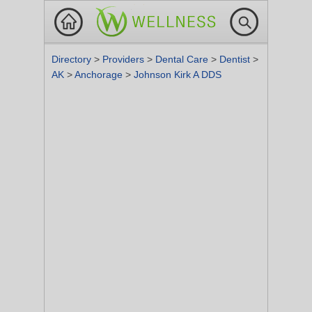
Directory
>
Providers
>
Dental Care
>
Dentist
>
AK
>
Anchorage
>
Johnson Kirk A DDS