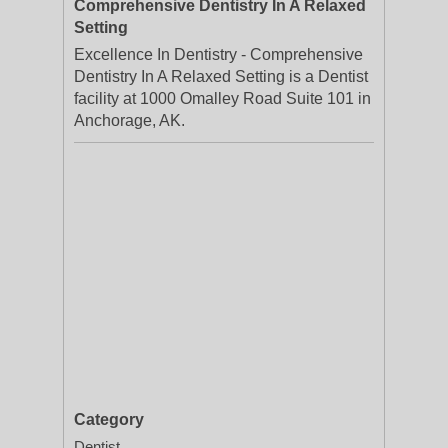
Comprehensive Dentistry In A Relaxed
Setting
Excellence In Dentistry - Comprehensive
Dentistry In A Relaxed Setting is a Dentist
facility at 1000 Omalley Road Suite 101 in
Anchorage, AK.
Category
Dentist