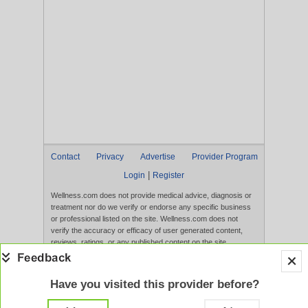
Contact
Privacy
Advertise
Provider Program
|
Login
Register
Wellness.com does not provide medical advice, diagnosis or
treatment nor do we verify or endorse any specific business
or professional listed on the site. Wellness.com does not
verify the accuracy or efficacy of user generated content,
reviews, ratings, or any published content on the site.
Content, services, and products that appear on the Website
are not intended to diagnose, treat, cure, or prevent any
disease, and any claims made therein have not been
Have you visited this provider before?
evaluated by the FDA. Use of this website constitutes
acceptance of the
Terms of Use
and
Privacy Policy
.