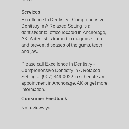
Services
Excellence In Dentistry - Comprehensive
Dentistry In A Relaxed Setting is a
dentist/dental office located in Anchorage,
AK. A dentist is trained to diagnose, treat,
and prevent diseases of the gums, teeth,
and jaw.
Please call Excellence In Dentistry -
Comprehensive Dentistry In A Relaxed
Setting at (907) 349-0022 to schedule an
appointment in Anchorage, AK or get more
information.
Consumer Feedback
No reviews yet.