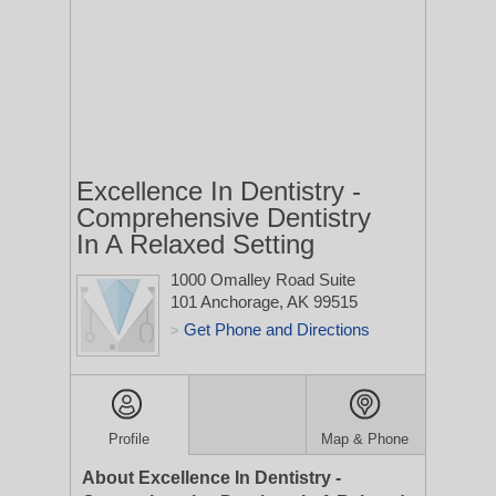
Excellence In Dentistry -
Comprehensive Dentistry
In A Relaxed Setting
1000 Omalley Road Suite
101
Anchorage, AK 99515
Get Phone and Directions
>
Profile
Map & Phone
About Excellence In Dentistry -