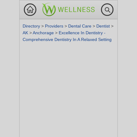
Directory
>
Providers
>
Dental Care
>
Dentist
>
AK
>
Anchorage
>
Excellence In Dentistry -
Comprehensive Dentistry In A Relaxed Setting