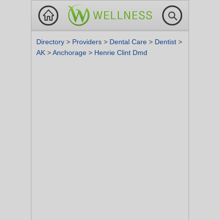
Directory
>
Providers
>
Dental Care
>
Dentist
>
AK
>
Anchorage
>
Henrie Clint Dmd