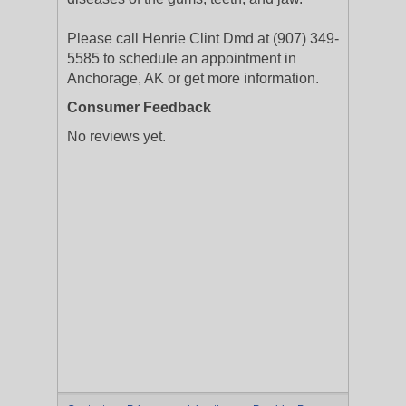
Please call Henrie Clint Dmd at (907) 349-
5585 to schedule an appointment in
Anchorage, AK or get more information.
Consumer Feedback
No reviews yet.