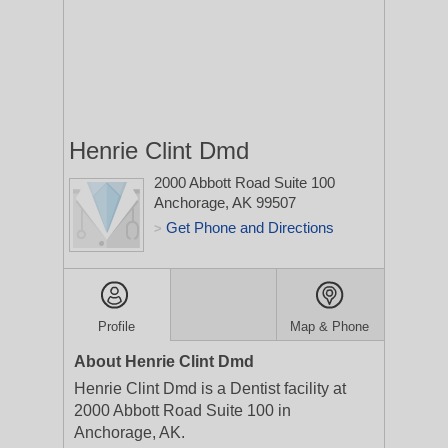
Henrie Clint Dmd
2000 Abbott Road Suite 100
Anchorage, AK 99507
Get Phone and Directions
>
Profile
Map & Phone
About Henrie Clint Dmd
Henrie Clint Dmd is a Dentist facility at
2000 Abbott Road Suite 100 in
Anchorage, AK.