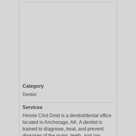
Category
Dentist
Services
Henrie Clint Dmd is a dentist/dental office
located in Anchorage, AK. A dentist is
trained to diagnose, treat, and prevent
diseases of the gums, teeth, and jaw.