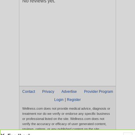
No reviews yet.
Contact
Privacy
Advertise
Provider Program
|
Login
Register
Wellness.com does not provide medical advice, diagnosis or
treatment nor do we verify or endorse any specific business
or professional listed on the site. Wellness.com does not
verify the accuracy or efficacy of user generated content,
reviews, ratings, or any published content on the site.
Content, services, and products that appear on the Website