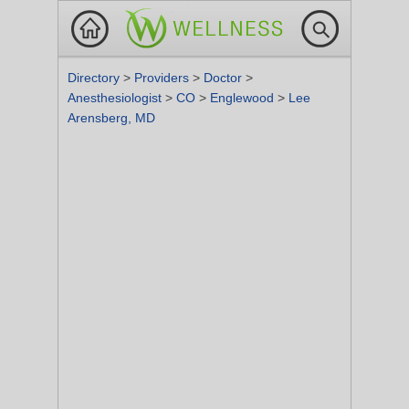
Directory
>
Providers
>
Doctor
>
Anesthesiologist
>
CO
>
Englewood
>
Lee
Arensberg, MD