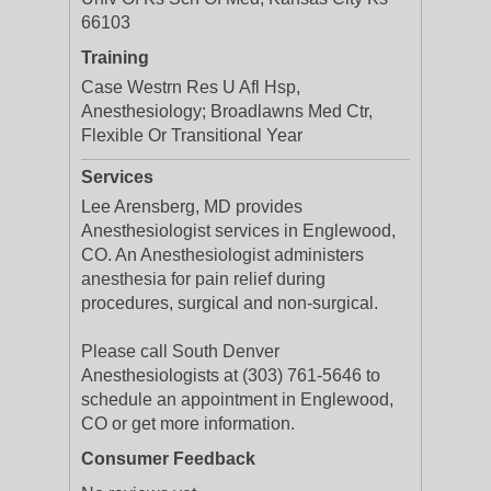
66103
Training
Case Westrn Res U Afl Hsp,
Anesthesiology; Broadlawns Med Ctr,
Flexible Or Transitional Year
Services
Lee Arensberg, MD provides
Anesthesiologist services in Englewood,
CO. An Anesthesiologist administers
anesthesia for pain relief during
procedures, surgical and non-surgical.
Please call South Denver
Anesthesiologists at (303) 761-5646 to
schedule an appointment in Englewood,
CO or get more information.
Consumer Feedback