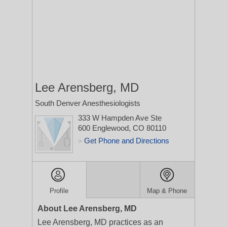
Lee Arensberg, MD
South Denver Anesthesiologists
333 W Hampden Ave Ste
600
Englewood, CO 80110
Get Phone and Directions
>
Profile
Map & Phone
About Lee Arensberg, MD
Lee Arensberg, MD practices as an