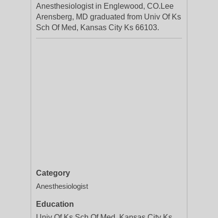
Anesthesiologist in Englewood, CO.Lee
Arensberg, MD graduated from Univ Of Ks
Sch Of Med, Kansas City Ks 66103.
Category
Anesthesiologist
Education
Univ Of Ks Sch Of Med, Kansas City Ks