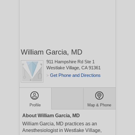
William Garcia, MD
911 Hampshire Rd Ste 1
Westlake Village, CA 91361
Get Phone and Directions
>
Profile
Map & Phone
About William Garcia, MD
William Garcia, MD practices as an
Anesthesiologist in Westlake Village,