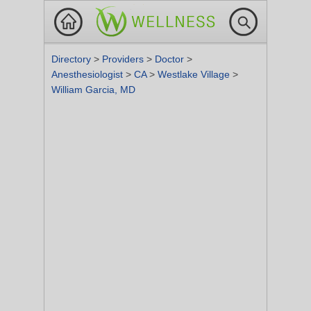
Directory
>
Providers
>
Doctor
>
Anesthesiologist
>
CA
>
Westlake Village
>
William Garcia, MD