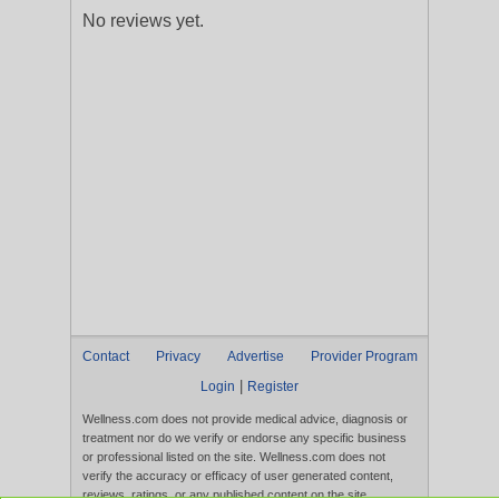
No reviews yet.
Contact
Privacy
Advertise
Provider Program
|
Login
Register
Wellness.com does not provide medical advice, diagnosis or
treatment nor do we verify or endorse any specific business
or professional listed on the site. Wellness.com does not
verify the accuracy or efficacy of user generated content,
reviews, ratings, or any published content on the site.