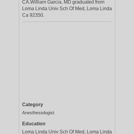
CA.William Garcia, MD graduated from
Loma Linda Univ Sch Of Med, Loma Linda
Ca 92350.
Category
Anesthesiologist
Education
Loma Linda Univ Sch Of Med, Loma Linda