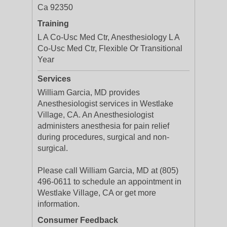
Ca 92350
Training
L A Co-Usc Med Ctr, Anesthesiology L A
Co-Usc Med Ctr, Flexible Or Transitional
Year
Services
William Garcia, MD provides
Anesthesiologist services in Westlake
Village, CA. An Anesthesiologist
administers anesthesia for pain relief
during procedures, surgical and non-
surgical.
Please call William Garcia, MD at (805)
496-0611 to schedule an appointment in
Westlake Village, CA or get more
information.
Consumer Feedback