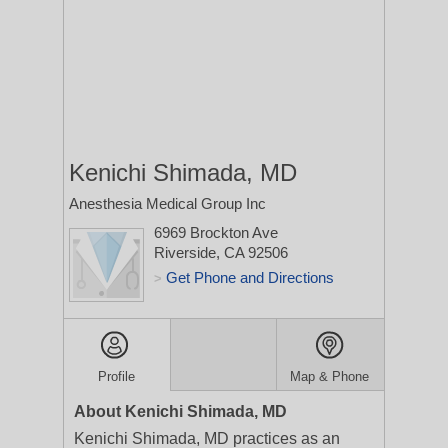
Kenichi Shimada, MD
Anesthesia Medical Group Inc
6969 Brockton Ave
Riverside, CA 92506
Get Phone and Directions
>
Profile
Map & Phone
About Kenichi Shimada, MD
Kenichi Shimada, MD practices as an