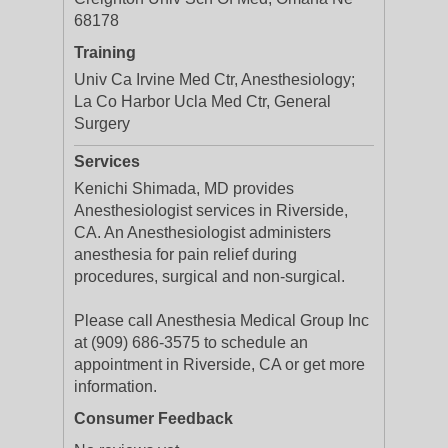
68178
Training
Univ Ca Irvine Med Ctr, Anesthesiology;
La Co Harbor Ucla Med Ctr, General
Surgery
Services
Kenichi Shimada, MD provides
Anesthesiologist services in Riverside,
CA. An Anesthesiologist administers
anesthesia for pain relief during
procedures, surgical and non-surgical.
Please call Anesthesia Medical Group Inc
at (909) 686-3575 to schedule an
appointment in Riverside, CA or get more
information.
Consumer Feedback