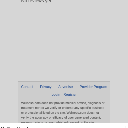
No reviews yet.
Contact
Privacy
Advertise
Provider Program
|
Login
Register
Wellness.com does not provide medical advice, diagnosis or
treatment nor do we verify or endorse any specific business
or professional listed on the site. Wellness.com does not
verify the accuracy or efficacy of user generated content,
reviews, ratings, or any published content on the site.
Content, services, and products that appear on the Website