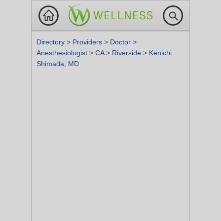
Directory
>
Providers
>
Doctor
>
Anesthesiologist
>
CA
>
Riverside
>
Kenichi
Shimada, MD