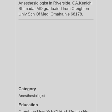
Anesthesiologist in Riverside, CA.Kenichi
Shimada, MD graduated from Creighton
Univ Sch Of Med, Omaha Ne 68178.
Category
Anesthesiologist
Education
Creighton Univ Sch Of Med, Omaha Ne