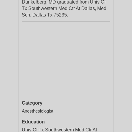
Dunkelberg, MD graduated from Univ Of
Tx Southwestern Med Ctr At Dallas, Med
Sch, Dallas Tx 75235.
Category
Anesthesiologist
Education
Univ Of Tx Southwestern Med Ctr At