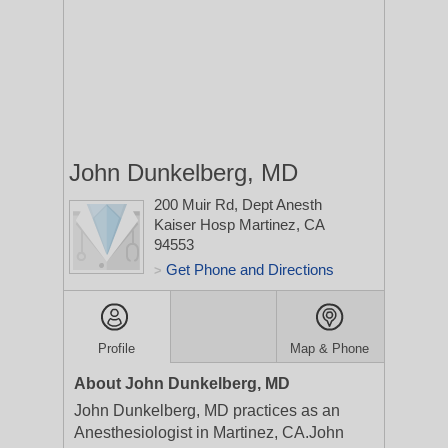
John Dunkelberg, MD
200 Muir Rd, Dept Anesth
Kaiser Hosp
Martinez, CA
94553
Get Phone and Directions
>
Profile
Map & Phone
About John Dunkelberg, MD
John Dunkelberg, MD practices as an
Anesthesiologist in Martinez, CA.John