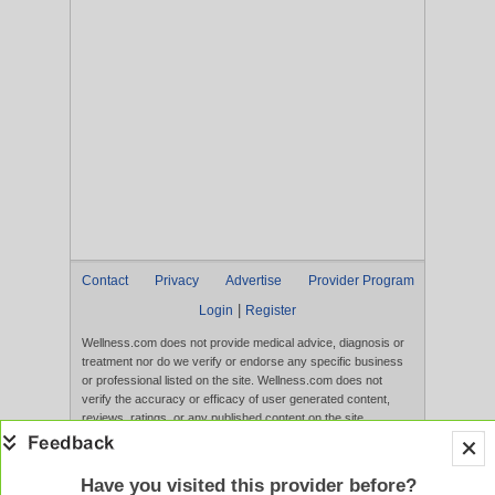
Contact
Privacy
Advertise
Provider Program
|
Login
Register
Wellness.com does not provide medical advice, diagnosis or
treatment nor do we verify or endorse any specific business
or professional listed on the site. Wellness.com does not
verify the accuracy or efficacy of user generated content,
reviews, ratings, or any published content on the site.
Content, services, and products that appear on the Website
are not intended to diagnose, treat, cure, or prevent any
disease, and any claims made therein have not been
Have you visited this provider before?
evaluated by the FDA. Use of this website constitutes