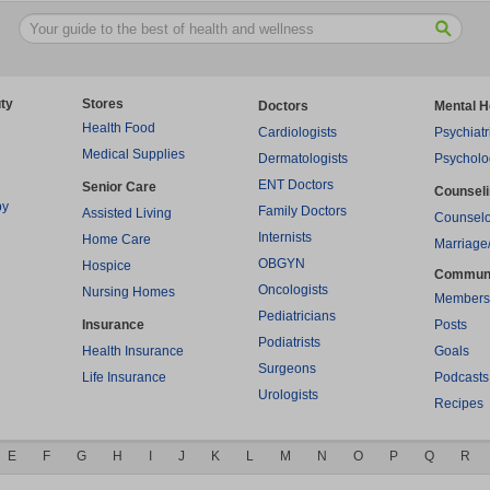
ty
Stores
Doctors
Mental H
Health Food
Cardiologists
Psychiatr
Medical Supplies
Dermatologists
Psycholo
ENT Doctors
Senior Care
Counsel
py
Family Doctors
Assisted Living
Counselo
Internists
Home Care
Marriage
OBGYN
Hospice
Commun
Oncologists
Nursing Homes
Members
Pediatricians
Insurance
Posts
Podiatrists
Health Insurance
Goals
Surgeons
Life Insurance
Podcasts
Urologists
Recipes
E
F
G
H
I
J
K
L
M
N
O
P
Q
R