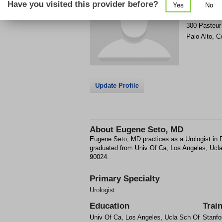
Have you visited this provider before?
Yes
No
Get Phone
>
300 Pasteur 
Palo Alto
,
C
Update Profile
About
Eugene Seto, MD
Eugene Seto, MD practices as a Urologist in
graduated from Univ Of Ca, Los Angeles, Uc
90024.
Primary Specialty
Urologist
Education
Trai
Univ Of Ca, Los Angeles, Ucla Sch Of
Stanfo