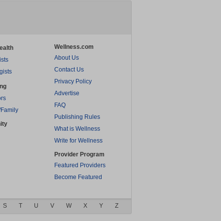
Wellness.com
ealth
About Us
ists
Contact Us
gists
Privacy Policy
ing
Advertise
rs
FAQ
/Family
Publishing Rules
ity
What is Wellness
Write for Wellness
Provider Program
Featured Providers
Become Featured
S
T
U
V
W
X
Y
Z