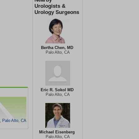
Urologists &
Urology Surgeons
Bertha Chen, MD
Palo Alto, CA
Eric R. Sokol MD
Palo Alto, CA
, Palo Alto, CA
Michael Eisenberg
Palo Alto, CA