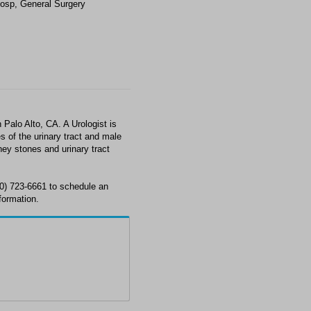
osp, General Surgery
Palo Alto, CA. A Urologist is
s of the urinary tract and male
ney stones and urinary tract
50) 723-6661 to schedule an
formation.