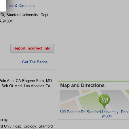
 Number & Directions
Dr, Stanford University -Dept
A
94304
Report Incorrect Info
Get The Badge
>
 Palo Alto, CA.Eugene Seto, MD
Map and Directions
la Sch Of Med, Los Angeles Ca
300 Pasteur Dr, Stanford University -Dept
94304
ning
rd Univ Hosp, Urology; Stanford