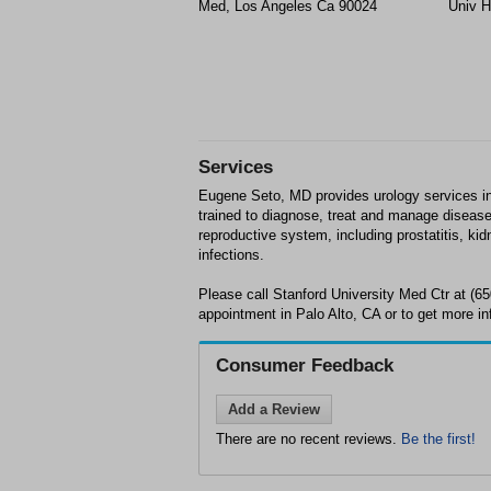
Med, Los Angeles Ca 90024
Univ H
Services
Eugene Seto, MD provides urology services in 
trained to diagnose, treat and manage disease
reproductive system, including prostatitis, kid
infections.
Please call Stanford University Med Ctr at (6
appointment in Palo Alto, CA or to get more in
Consumer Feedback
Add a Review
There are no recent reviews.
Be the first!