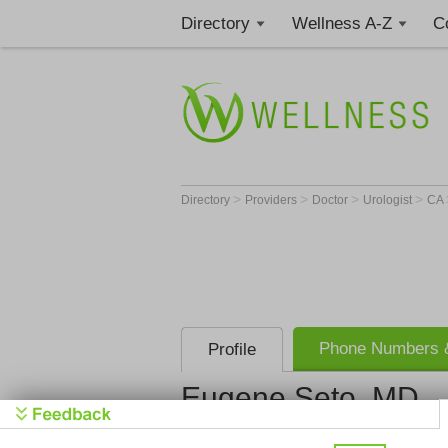
Directory
Wellness A-Z
C
>
>
>
>
Directory
Providers
Doctor
Urologist
CA
Phone Numbers &
Profile
Eugene Seto, MD
Stanford Un