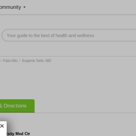
ommunity
>
>
Palo Alto
Eugene Seto, MD
 Directions
iversity Med Ctr