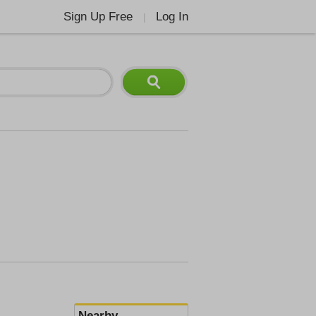
Sign Up Free
Log In
|
Nearby