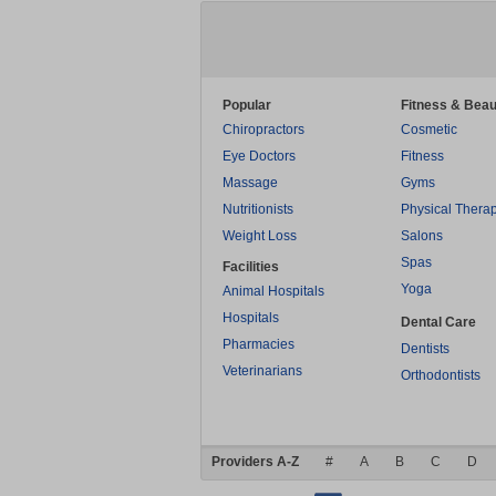
Popular
Fitness & Beau
Chiropractors
Cosmetic
Eye Doctors
Fitness
Massage
Gyms
Nutritionists
Physical Thera
Weight Loss
Salons
Spas
Facilities
Yoga
Animal Hospitals
Hospitals
Dental Care
Pharmacies
Dentists
Veterinarians
Orthodontists
Providers A-Z
#
A
B
C
D