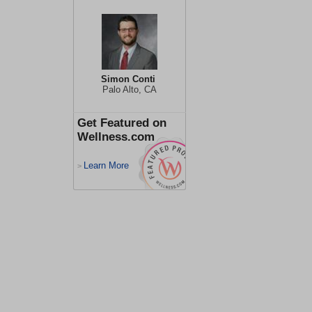
Simon Conti
Palo Alto, CA
Get Featured on
Wellness.com
Learn More
>