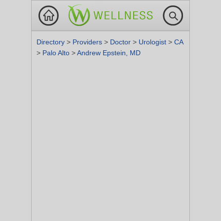
Directory
>
Providers
>
Doctor
>
Urologist
>
CA
>
Palo Alto
>
Andrew Epstein, MD