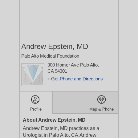
Andrew Epstein, MD
Palo Alto Medical Foundation
300 Homer Ave
Palo Alto,
CA 94301
Get Phone and Directions
>
Profile
Map & Phone
About Andrew Epstein, MD
Andrew Epstein, MD practices as a
Urologist in Palo Alto, CA.Andrew