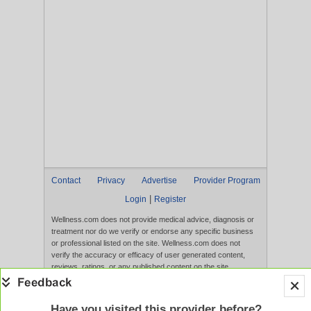
Contact
Privacy
Advertise
Provider Program
|
Login
Register
Wellness.com does not provide medical advice, diagnosis or
treatment nor do we verify or endorse any specific business
or professional listed on the site. Wellness.com does not
verify the accuracy or efficacy of user generated content,
reviews, ratings, or any published content on the site.
Content, services, and products that appear on the Website
are not intended to diagnose, treat, cure, or prevent any
disease, and any claims made therein have not been
Have you visited this provider before?