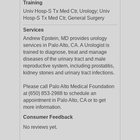
Training
Univ Hosp-S Tx Med Ctr, Urology; Univ
Hosp-S Tx Med Ctr, General Surgery
Services
Andrew Epstein, MD provides urology
services in Palo Alto, CA. A Urologist is
trained to diagnose, treat and manage
diseases of the urinary tract and male
reproductive system, including prostatitis,
kidney stones and urinary tract infections.
Please call Palo Alto Medical Foundation
at (650) 853-2988 to schedule an
appointment in Palo Alto, CA or to get
more information.
Consumer Feedback
No reviews yet.