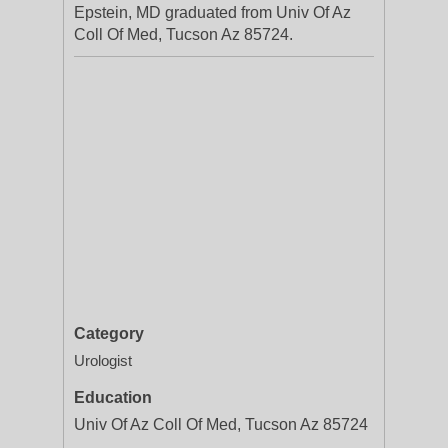
Epstein, MD graduated from Univ Of Az
Coll Of Med, Tucson Az 85724.
Category
Urologist
Education
Univ Of Az Coll Of Med, Tucson Az 85724