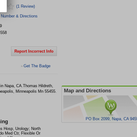
(1 Review)
 Number & Directions
9
4558
Report Incorrect Info
Get The Badge
>
 in Napa, CA.Thomas Hildreth,
Map and Directions
eapolis, Minneapolis Mn 55455.
PO Box 2099, Napa, CA 945
ning
s Hosp, Urology; North
do Med Ctr, Flexible Or