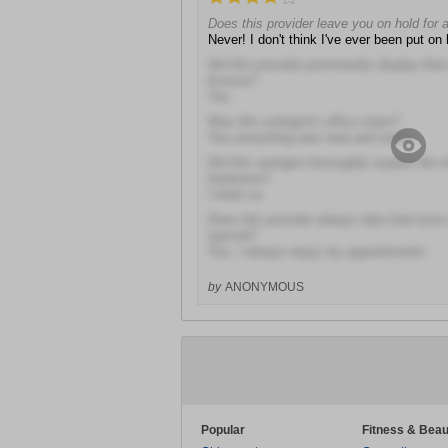
Does this provider leave you on hold for 
Never! I don't think I've ever been put on 
Did this provider prominently display the
license?
Yes
Was this urologist's office clean?
Yes everything was neat and sterile
Did this urologist thoroughly explain the r
treatment?
I think so
Does this provider always take that extra
special?
Yes, I always enjoy my appointments
by
ANONYMOUS
Popular
Fitness & Beau