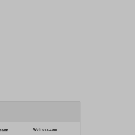
Wellness.com
ealth