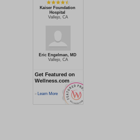
Kaiser Foundation
Hospital
Vallejo, CA
Eric Engelman, MD
Vallejo, CA
Get Featured on
Wellness.com
Learn More
>