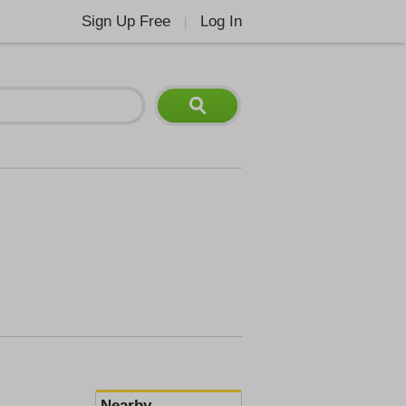
Sign Up Free
Log In
|
Nearby