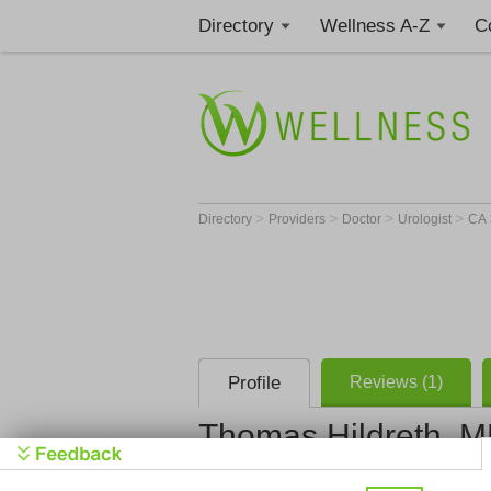
Directory
Wellness A-Z
C
>
>
>
>
Directory
Providers
Doctor
Urologist
CA
Profile
Reviews (1)
Thomas Hildreth, 
Napa Valle