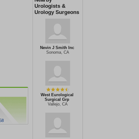
Urologists &
Urology Surgeons
Nevin J Smith Inc
Sonoma, CA
West Eurological
Surgical Grp
Vallejo, CA
58