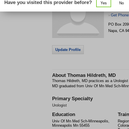
Have you visited this provider before?
Yes
No
Get Phone
>
PO Box 209
Napa
,
CA
9
Update Profile
About
Thomas Hildreth, MD
Thomas Hildreth, MD practices as a Urologist
MD graduated from Univ Of Mn Med Sch-Minn
Primary Specialty
Urologist
Education
Trai
Univ Of Mn Med Sch-Minneapolis,
Region
Minneapolis Mn 55455
Colora