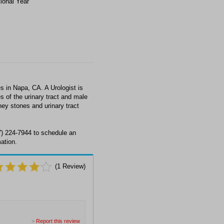
tional Year
 in Napa, CA. A Urologist is
s of the urinary tract and male
ney stones and urinary tract
7) 224-7944 to schedule an
ation.
(
1
Review)
>
Report this review