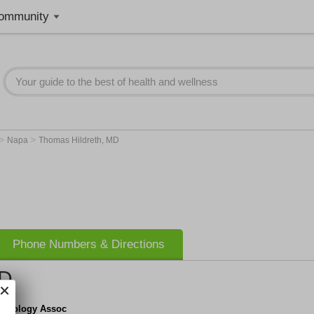
ommunity
>
>
Napa
Thomas Hildreth, MD
Phone Numbers & Directions
MD
y Urology Assoc