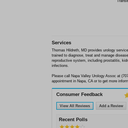
Transi
Services
Thomas Hildreth, MD provides urology services
trained to diagnose, treat and manage disease
reproductive system, including prostatitis, kid
infections.
Please call Napa Valley Urology Assoc at (70
appointment in Napa, CA or to get more inform
Consumer Feedback
View All Reviews
Add a Review
Recent Polls