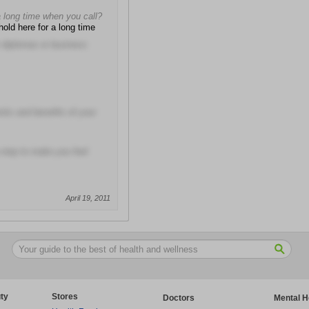
a long time when you call?
hold here for a long time
ir diplomas or business
isks and benefits of your
 step to make you feel
April 19, 2011
ty
Stores
Doctors
Mental H