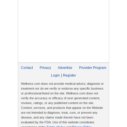
Contact
Privacy
Advertise
Provider Program
|
Login
Register
Wellness.com does not provide medical advice, diagnosis or
treatment nor do we verify or endorse any specific business
or professional listed on the site. Wellness.com does not
verify the accuracy or efficacy of user generated content,
reviews, ratings, or any published content on the site.
Content, services, and products that appear on the Website
are not intended to diagnose, treat, cure, or prevent any
disease, and any claims made therein have not been
evaluated by the FDA. Use of this website constitutes