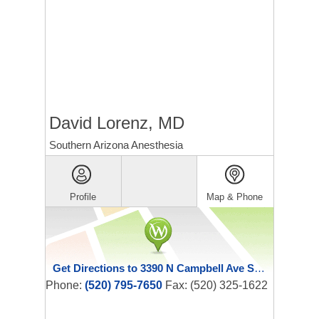
David Lorenz, MD
Southern Arizona Anesthesia
Profile
Map & Phone
Get Directions to 3390 N Campbell Ave Ste 110
Phone:
(520) 795-7650
Fax: (520) 325-1622