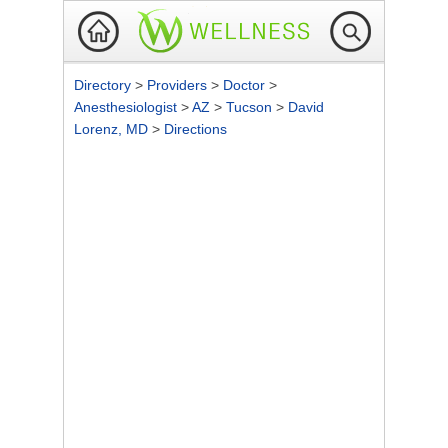
Directory
>
Providers
>
Doctor
>
Anesthesiologist
>
AZ
>
Tucson
>
David
Lorenz, MD
>
Directions