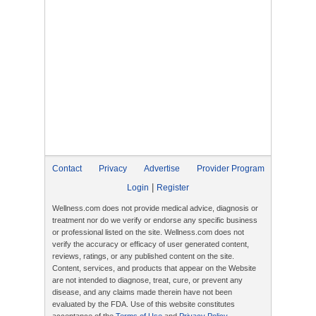
Contact
Privacy
Advertise
Provider Program
|
Login
Register
Wellness.com does not provide medical advice, diagnosis or
treatment nor do we verify or endorse any specific business
or professional listed on the site. Wellness.com does not
verify the accuracy or efficacy of user generated content,
reviews, ratings, or any published content on the site.
Content, services, and products that appear on the Website
are not intended to diagnose, treat, cure, or prevent any
disease, and any claims made therein have not been
evaluated by the FDA. Use of this website constitutes