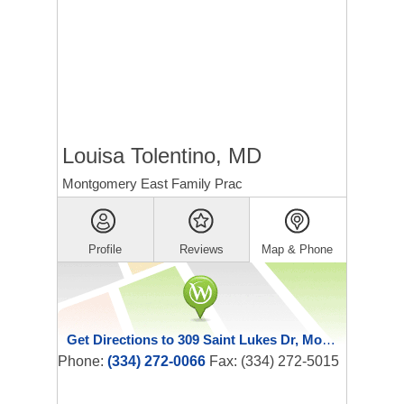
Louisa Tolentino, MD
Montgomery East Family Prac
Profile
Reviews
Map & Phone
Get Directions to 309 Saint Lukes Dr, Montgomery E Fam Prac
Phone:
(334) 272-0066
Fax: (334) 272-5015