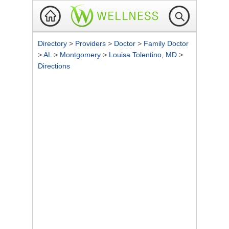
Directory
>
Providers
>
Doctor
>
Family Doctor
>
AL
>
Montgomery
>
Louisa Tolentino, MD
>
Directions