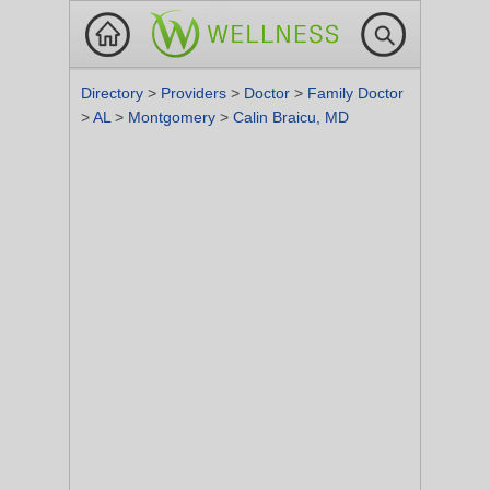
Directory
>
Providers
>
Doctor
>
Family Doctor
>
AL
>
Montgomery
>
Calin Braicu, MD