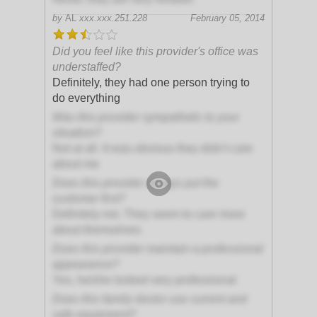
by
AL
xxx.xxx.251.228
February 05, 2014
Did you feel like this provider's office was
understaffed?
Definitely, they had one person trying to
do everything
Was this provider sympathetic to your
situation?
Not at all. It was obvious they didn't care
about me
Does this provider always put the
customer first?
Definitely not. They seem to care more
about themselves
Does this provider maintain a professional
appearance?
Yes, he/she looked very professional
Does this family doctor use current and
safe equipment?