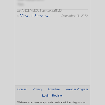
Yes
by
ANONYMOUS
xxx.xxx.55.22
View all 3 reviews
December 11, 2012
>
Contact
Privacy
Advertise
Provider Program
|
Login
Register
Wellness.com does not provide medical advice, diagnosis or