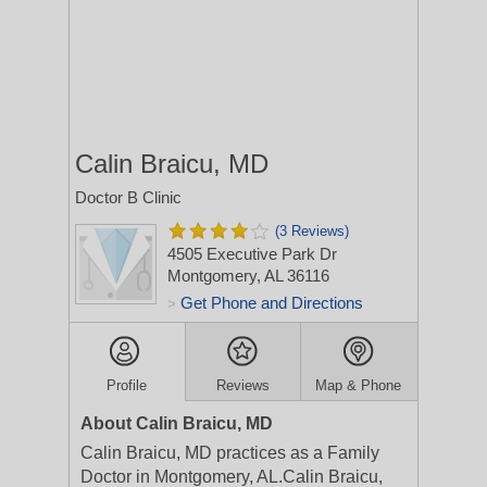
Calin Braicu, MD
Doctor B Clinic
(3 Reviews)
4505 Executive Park Dr
Montgomery, AL 36116
Get Phone and Directions
>
Profile
Reviews
Map & Phone
About Calin Braicu, MD
Calin Braicu, MD practices as a Family
Doctor in Montgomery, AL.Calin Braicu,