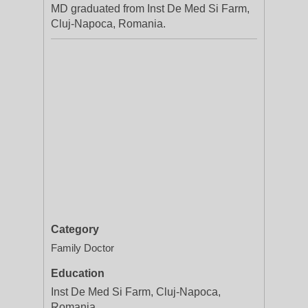
MD graduated from Inst De Med Si Farm,
Cluj-Napoca, Romania.
Category
Family Doctor
Education
Inst De Med Si Farm, Cluj-Napoca,
Romania