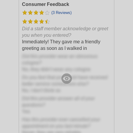
Consumer Feedback
(3 Reviews)
Did a staff member acknowledge or greet
you when you entered?
Immediately! They gave me a friendly
greeting as soon as I walked in
Did this provider wear an obnoxious
cologne?
No, they didn't wear any cologne
Do you feel that you could have received
better service somewhere else?
No, I don't think so
Did this provider answer all of your
questions?
Yes
Has this provider ever cancelled your
appointment on you last minute?
Never, they are very reliable.