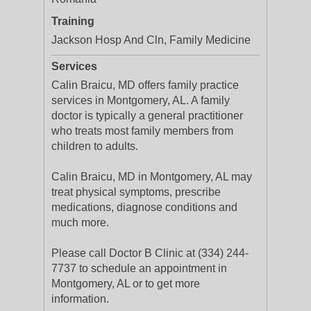
Training
Jackson Hosp And Cln, Family Medicine
Services
Calin Braicu, MD offers family practice
services in Montgomery, AL. A family
doctor is typically a general practitioner
who treats most family members from
children to adults.
Calin Braicu, MD in Montgomery, AL may
treat physical symptoms, prescribe
medications, diagnose conditions and
much more.
Please call Doctor B Clinic at (334) 244-
7737 to schedule an appointment in
Montgomery, AL or to get more
information.