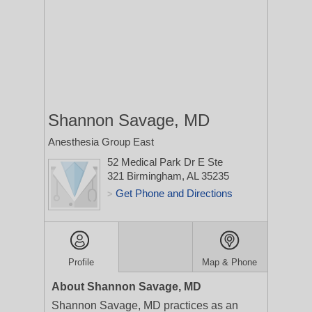
Shannon Savage, MD
Anesthesia Group East
52 Medical Park Dr E Ste
321
Birmingham, AL 35235
Get Phone and Directions
>
Profile
Map & Phone
About Shannon Savage, MD
Shannon Savage, MD practices as an