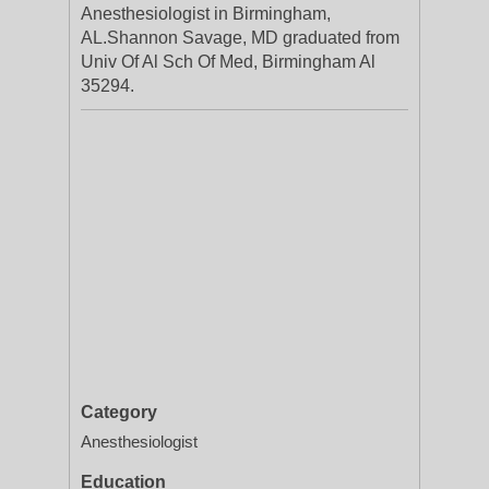
Anesthesiologist in Birmingham,
AL.Shannon Savage, MD graduated from
Univ Of Al Sch Of Med, Birmingham Al
35294.
Category
Anesthesiologist
Education