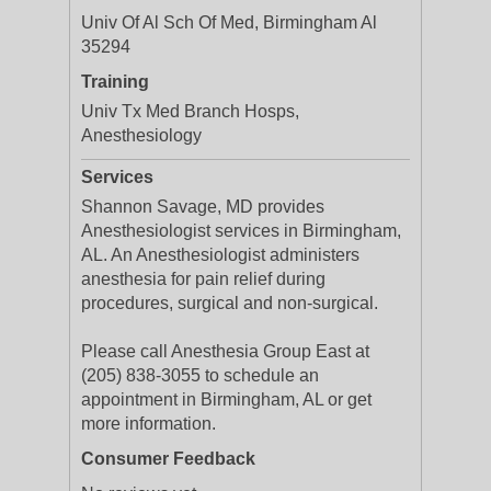
Univ Of Al Sch Of Med, Birmingham Al
35294
Training
Univ Tx Med Branch Hosps,
Anesthesiology
Services
Shannon Savage, MD provides
Anesthesiologist services in Birmingham,
AL. An Anesthesiologist administers
anesthesia for pain relief during
procedures, surgical and non-surgical.
Please call Anesthesia Group East at
(205) 838-3055 to schedule an
appointment in Birmingham, AL or get
more information.
Consumer Feedback