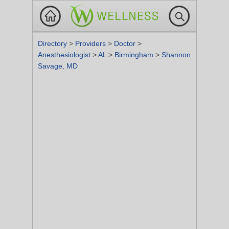
Directory
>
Providers
>
Doctor
>
Anesthesiologist
>
AL
>
Birmingham
>
Shannon
Savage, MD