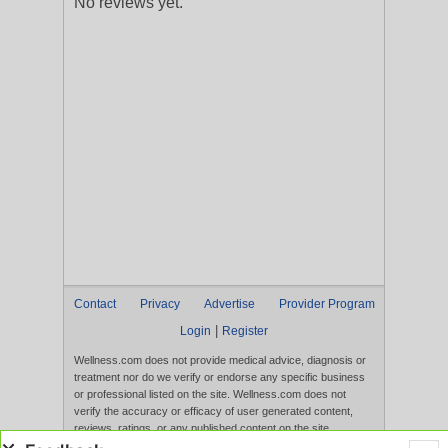
No reviews yet.
Contact
Privacy
Advertise
Provider Program
|
Login
Register
Wellness.com does not provide medical advice, diagnosis or
treatment nor do we verify or endorse any specific business
or professional listed on the site. Wellness.com does not
verify the accuracy or efficacy of user generated content,
reviews, ratings, or any published content on the site.
Content, services, and products that appear on the Website