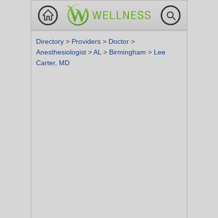
Directory
>
Providers
>
Doctor
>
Anesthesiologist
>
AL
>
Birmingham
>
Lee
Carter, MD