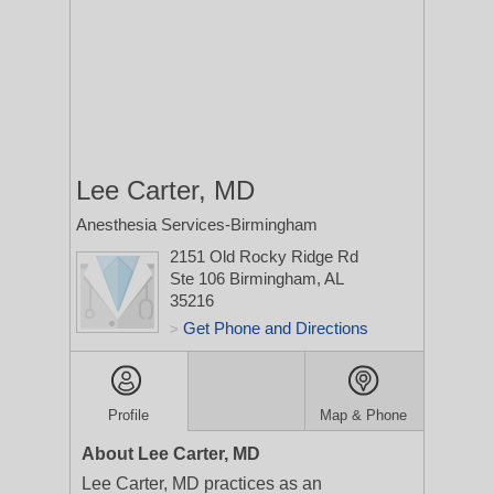
Lee Carter, MD
Anesthesia Services-Birmingham
2151 Old Rocky Ridge Rd
Ste 106
Birmingham, AL
35216
Get Phone and Directions
>
Profile
Map & Phone
About Lee Carter, MD
Lee Carter, MD practices as an