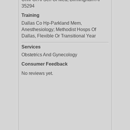
35294
Training
Dallas Co Hp-Parkland Mem,
Anesthesiology; Methodist Hosps Of
Dallas, Flexible Or Transitional Year
Services
Obstetrics And Gynecology
Consumer Feedback
No reviews yet.