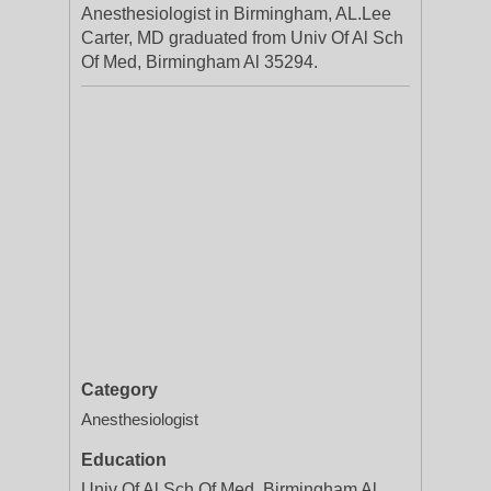
Anesthesiologist in Birmingham, AL.Lee
Carter, MD graduated from Univ Of Al Sch
Of Med, Birmingham Al 35294.
Category
Anesthesiologist
Education
Univ Of Al Sch Of Med, Birmingham Al