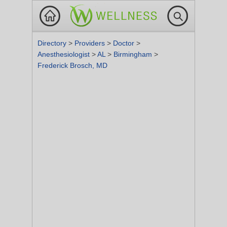
Directory
>
Providers
>
Doctor
>
Anesthesiologist
>
AL
>
Birmingham
>
Frederick Brosch, MD