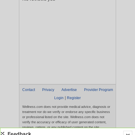
Contact
Privacy
Advertise
Provider Program
|
Login
Register
Wellness.com does not provide medical advice, diagnosis or
treatment nor do we verify or endorse any specific business
or professional listed on the site. Wellness.com does not
verify the accuracy or efficacy of user generated content,
reviews, ratings, or any published content on the site.
Content, services, and products that appear on the Website