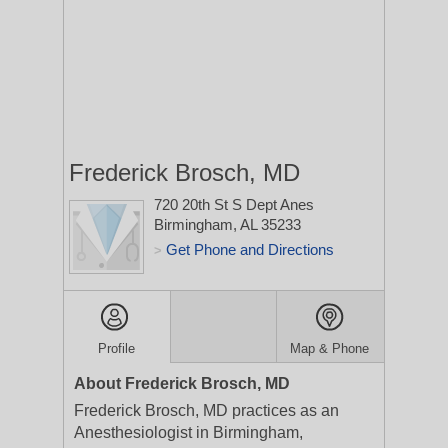
Frederick Brosch, MD
720 20th St S Dept Anes
Birmingham, AL 35233
Get Phone and Directions
>
Profile
Map & Phone
About Frederick Brosch, MD
Frederick Brosch, MD practices as an
Anesthesiologist in Birmingham,