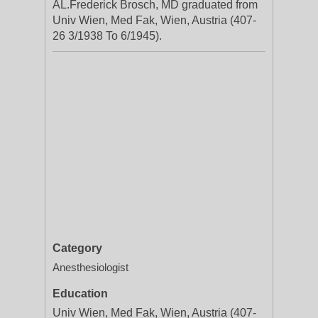
AL.Frederick Brosch, MD graduated from
Univ Wien, Med Fak, Wien, Austria (407-
26 3/1938 To 6/1945).
Category
Anesthesiologist
Education
Univ Wien, Med Fak, Wien, Austria (407-