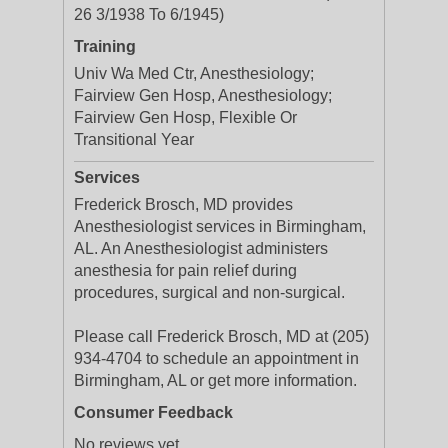
26 3/1938 To 6/1945)
Training
Univ Wa Med Ctr, Anesthesiology;
Fairview Gen Hosp, Anesthesiology;
Fairview Gen Hosp, Flexible Or
Transitional Year
Services
Frederick Brosch, MD provides
Anesthesiologist services in Birmingham,
AL. An Anesthesiologist administers
anesthesia for pain relief during
procedures, surgical and non-surgical.
Please call Frederick Brosch, MD at (205)
934-4704 to schedule an appointment in
Birmingham, AL or get more information.
Consumer Feedback
No reviews yet.