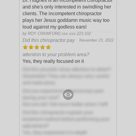
Dr. Hughes is an incompetent chiropractor
and she's only interested in swindling her
clients. The incompetent chiropractor
plays her Jesus goddamn music way too
loud against my godless ears!
by
ROY CRAWFORD
xxx.xxx.223.102
Did this chiropractor pay
November 23, 2022
attention to your problem area?
Yes, they really focused on it
Did this provider show attention to detail?
Absolutely! They are always very careful
and meticulous
Did you experience unnecessary pain
during your visit?
Not one bit! I felt much better when I left!
Did this chiropractor explain your
treatment method before performing your
adjustment?
Yes, they explained it in-depth