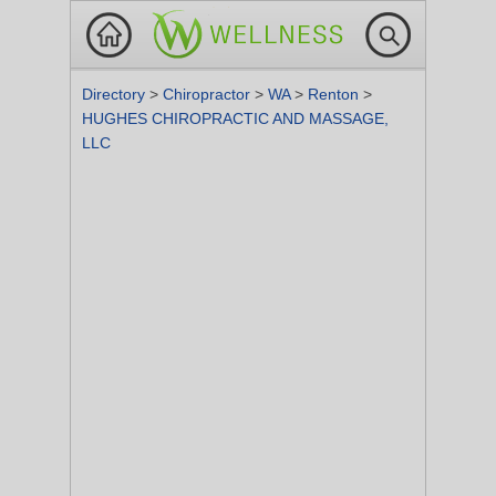
Directory
>
Chiropractor
>
WA
>
Renton
>
HUGHES CHIROPRACTIC AND MASSAGE,
LLC