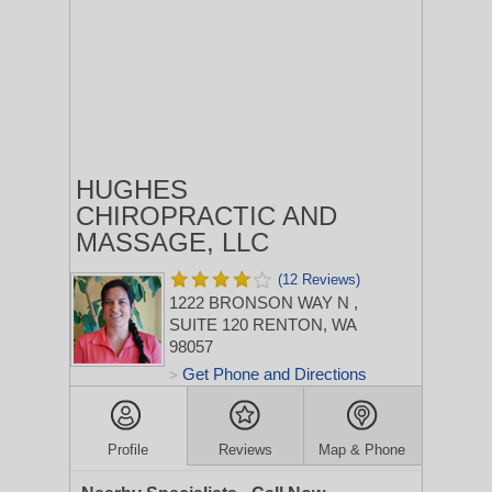
HUGHES
CHIROPRACTIC AND
MASSAGE, LLC
(12 Reviews)
1222 BRONSON WAY N
,
SUITE 120
RENTON, WA
98057
Get Phone and Directions
>
Profile
Reviews
Map & Phone