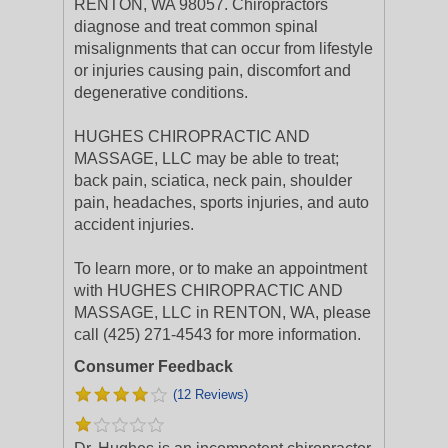
RENTON, WA 98057. Chiropractors
diagnose and treat common spinal
misalignments that can occur from lifestyle
or injuries causing pain, discomfort and
degenerative conditions.
HUGHES CHIROPRACTIC AND
MASSAGE, LLC may be able to treat;
back pain, sciatica, neck pain, shoulder
pain, headaches, sports injuries, and auto
accident injuries.
To learn more, or to make an appointment
with HUGHES CHIROPRACTIC AND
MASSAGE, LLC in RENTON, WA, please
call (425) 271-4543 for more information.
Consumer Feedback
(12 Reviews)