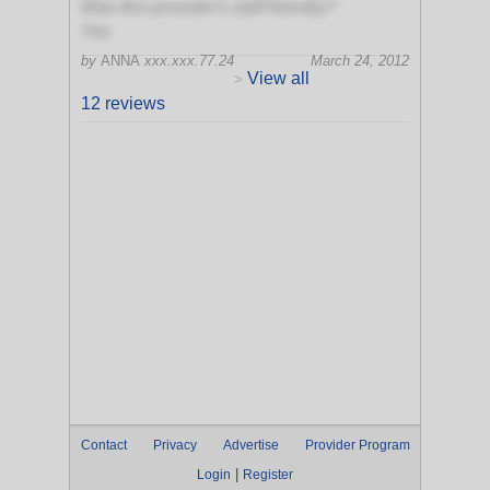
Was this provider's staff friendly?
Yes
by
ANNA
xxx.xxx.77.24
March 24, 2012
View all
>
12 reviews
Contact
Privacy
Advertise
Provider Program
|
Login
Register