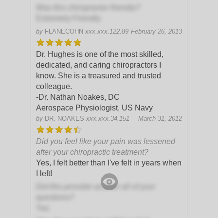
Was this chiropractor friendly?
Extremely Friendly
by
FLANECOHN
xxx.xxx.122.89
February 26, 2013
Dr. Hughes is one of the most skilled,
dedicated, and caring chiropractors I
know. She is a treasured and trusted
colleague.
-Dr. Nathan Noakes, DC
Aerospace Physiologist, US Navy
by
DR. NOAKES
xxx.xxx.34.151
March 31, 2012
Did you feel like your pain was lessened
after your chiropractic treatment?
Yes, I felt better than I've felt in years when
I left!
Did this provider answer all of your
questions?
Yes