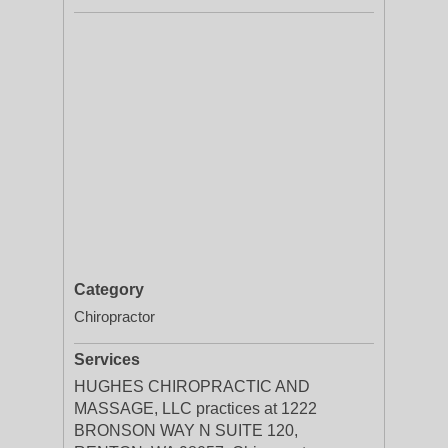
Category
Chiropractor
Services
HUGHES CHIROPRACTIC AND
MASSAGE, LLC practices at 1222
BRONSON WAY N SUITE 120,