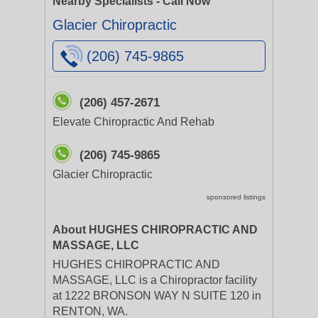
Nearby Specialists - Call Now
Glacier Chiropractic
(206) 745-9865
(206) 457-2671
Elevate Chiropractic And Rehab
(206) 745-9865
Glacier Chiropractic
sponsored listings
About HUGHES CHIROPRACTIC AND
MASSAGE, LLC
HUGHES CHIROPRACTIC AND
MASSAGE, LLC is a Chiropractor facility
at 1222 BRONSON WAY N SUITE 120 in
RENTON, WA.