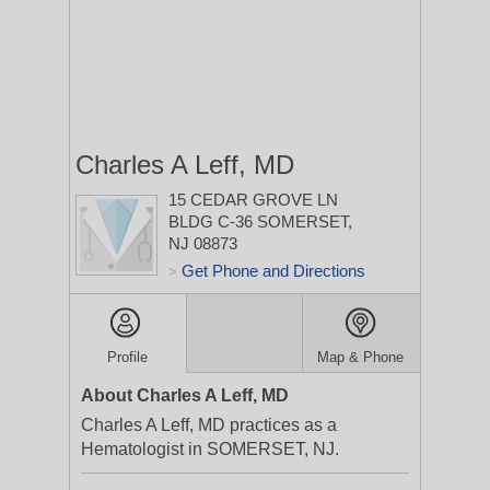
Charles A Leff, MD
15 CEDAR GROVE LN
BLDG C-36
SOMERSET,
NJ 08873
Get Phone and Directions
>
Profile
Map & Phone
About Charles A Leff, MD
Charles A Leff, MD practices as a
Hematologist in SOMERSET, NJ.