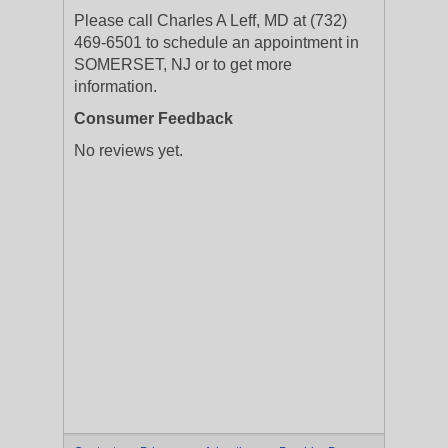
Please call Charles A Leff, MD at (732)
469-6501 to schedule an appointment in
SOMERSET, NJ or to get more
information.
Consumer Feedback
No reviews yet.