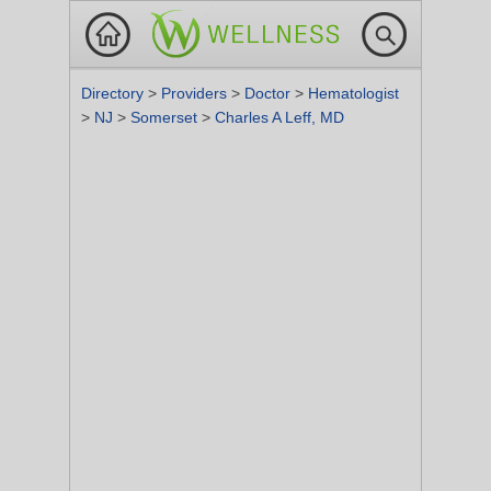
Directory
>
Providers
>
Doctor
>
Hematologist
>
NJ
>
Somerset
>
Charles A Leff, MD