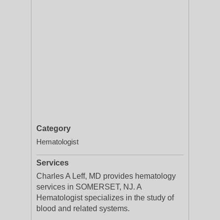
Category
Hematologist
Services
Charles A Leff, MD provides hematology
services in SOMERSET, NJ. A
Hematologist specializes in the study of
blood and related systems.