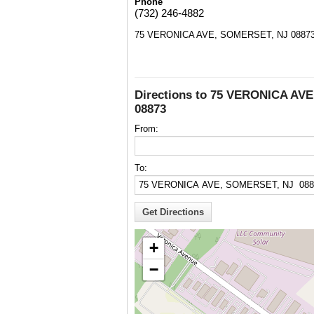
Phone
(732) 246-4882
75 VERONICA AVE, SOMERSET, NJ 0887
Directions to 75 VERONICA AV
08873
From:
To:
+
−