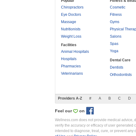
Popular
Fitness & Beau
Chiropractors
Cosmetic
Eye Doctors
Fitness
Massage
Gyms
Nutritionists
Physical Thera
Weight Loss
Salons
Spas
Facilities
Yoga
Animal Hospitals
Hospitals
Dental Care
Pharmacies
Dentists
Veterinarians
Orthodontists
Providers A-Z
#
A
B
C
D
Feel our
on
Wellness.com does not provide medical advice, dia
verify the accuracy or efficacy of user generated 
intended to diagnose, treat, cure, or prevent an