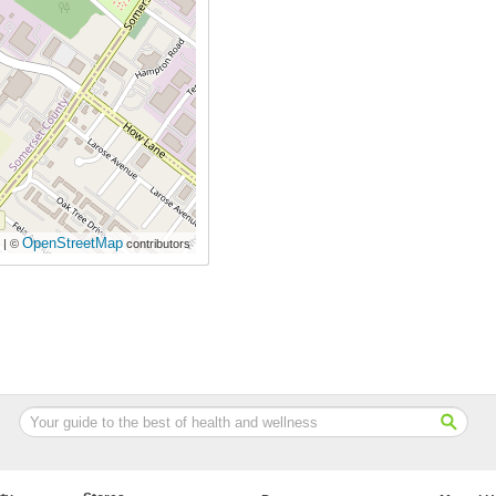
OpenStreetMap
| ©
contributors