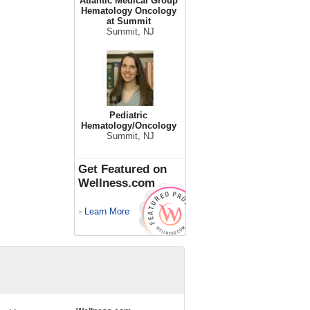
Atlantic Medical Group
Hematology Oncology
at Summit
Summit, NJ
Pediatric
Hematology/Oncology
Summit, NJ
Get Featured on
Wellness.com
Learn More
>