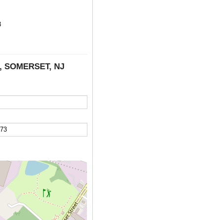
3
E, SOMERSET, NJ