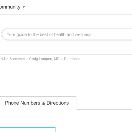
ommunity
>
>
>
>
NJ
Somerset
Craig Lampert, MD
Directions
Phone Numbers & Directions