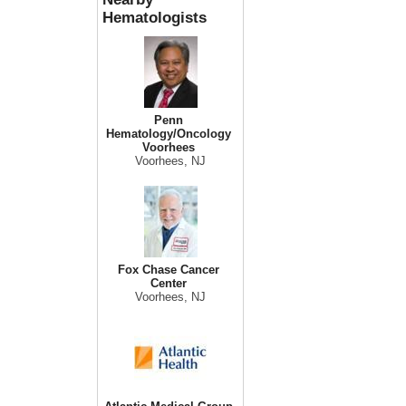
Hematologists
Penn
Hematology/Oncology
Voorhees
Voorhees, NJ
Fox Chase Cancer
Center
Voorhees, NJ