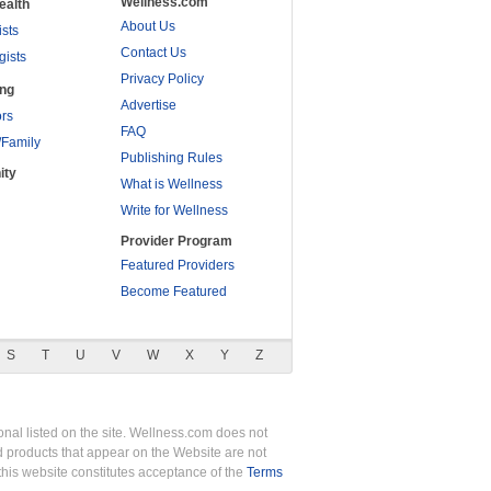
Wellness.com
ealth
About Us
ists
Contact Us
gists
Privacy Policy
ing
Advertise
rs
FAQ
/Family
Publishing Rules
ity
What is Wellness
Write for Wellness
Provider Program
Featured Providers
Become Featured
S
T
U
V
W
X
Y
Z
nal listed on the site. Wellness.com does not
nd products that appear on the Website are not
this website constitutes acceptance of the
Terms