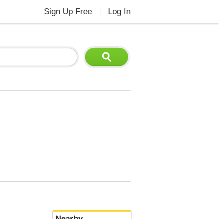
Sign Up Free
Log In
|
Nearby