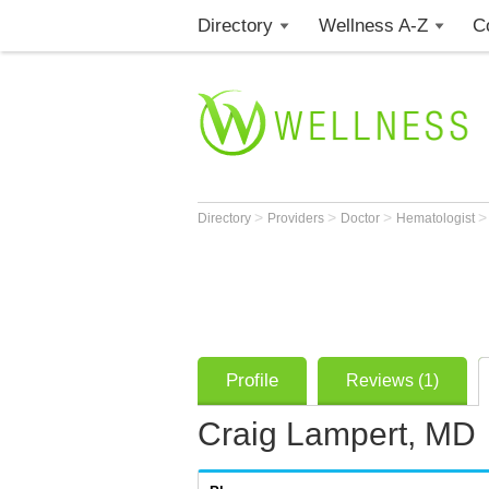
Directory
Wellness A-Z
C
>
>
>
Directory
Providers
Doctor
Hematologist
Profile
Reviews (1)
Craig Lampert, MD