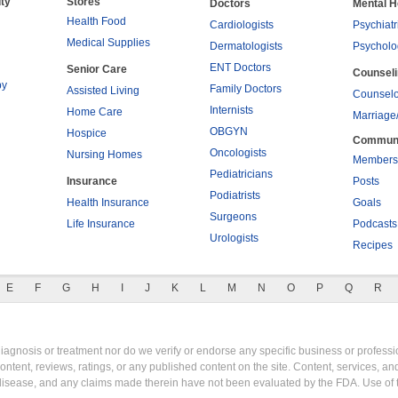
ty
Stores
Doctors
Mental H
Health Food
Cardiologists
Psychiatr
Medical Supplies
Dermatologists
Psycholo
ENT Doctors
Senior Care
Counsel
py
Family Doctors
Assisted Living
Counselo
Internists
Home Care
Marriage
OBGYN
Hospice
Commun
Oncologists
Nursing Homes
Members
Pediatricians
Insurance
Posts
Podiatrists
Health Insurance
Goals
Surgeons
Life Insurance
Podcasts
Urologists
Recipes
E
F
G
H
I
J
K
L
M
N
O
P
Q
R
gnosis or treatment nor do we verify or endorse any specific business or professio
content, reviews, ratings, or any published content on the site. Content, services, a
y disease, and any claims made therein have not been evaluated by the FDA. Use of 