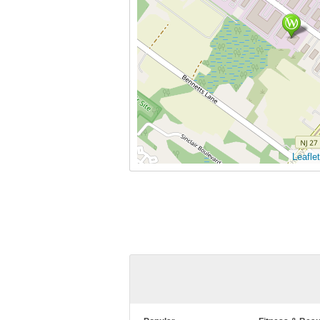
Leaflet