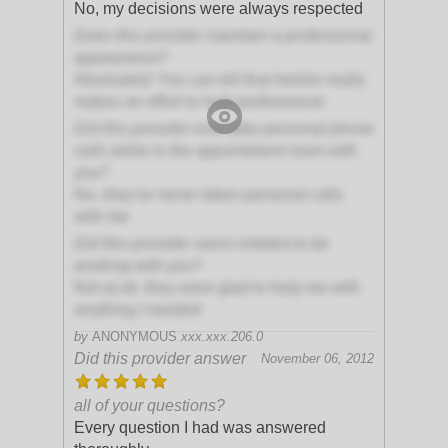
No, my decisions were always respected
Does this provider maintain a professional
appearance?
Absolutely! You can tell that he/she really
makes an effort to look professional
Did this provider ever take personal phone
calls while in the appointment room with
you?
No, they've never taken personal calls
with me
Did this provider seem irritated to be
working with you?
Not at all, they were glad to help me with
anything I needed
by
ANONYMOUS
xxx.xxx.206.0
Did this provider answer
November 06, 2012
all of your questions?
Every question I had was answered