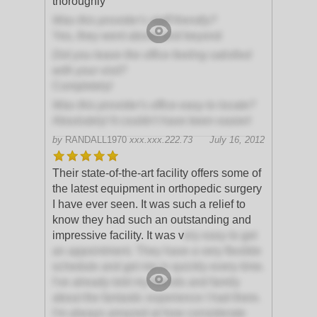
thoroughly
Was this provider's staff friendly?
Yes, they went above and beyond
Did you leave the office feeling satisfied
with your visit?
Completely!
Was this provider's office easy to locate?
Absolutely! It couldn't have been easier!
by
RANDALL1970
xxx.xxx.222.73
July 16, 2012
Their state-of-the-art facility offers some of
the latest equipment in orthopedic surgery
I have ever seen. It was such a relief to
know they had such an outstanding and
impressive facility. It was v
ery easy to get
an appointment. They have a very flexible
schedule and get me in quickly every time.
I've already told my friends and family
about the fantastic experience I had there.
I'm always amazed at how considerate