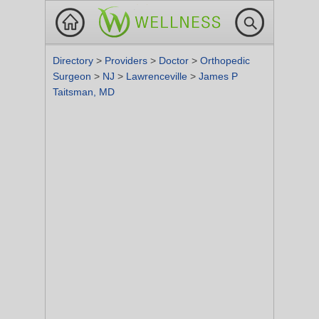
Directory
>
Providers
>
Doctor
>
Orthopedic
Surgeon
>
NJ
>
Lawrenceville
>
James P
Taitsman, MD