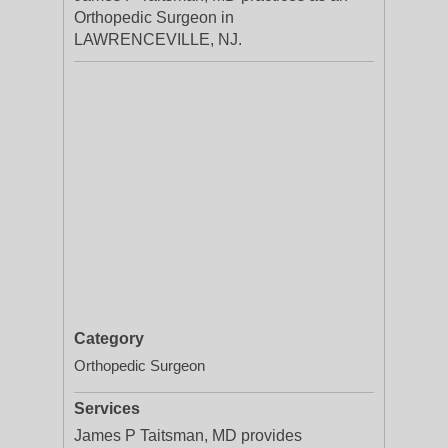
Orthopedic Surgeon in
LAWRENCEVILLE, NJ.
Category
Orthopedic Surgeon
Services
James P Taitsman, MD provides