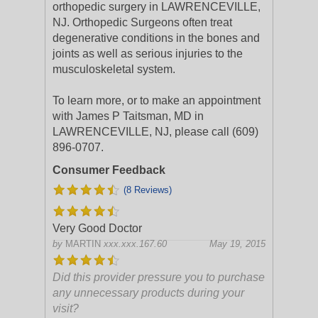
orthopedic surgery in LAWRENCEVILLE,
NJ. Orthopedic Surgeons often treat
degenerative conditions in the bones and
joints as well as serious injuries to the
musculoskeletal system.
To learn more, or to make an appointment
with James P Taitsman, MD in
LAWRENCEVILLE, NJ, please call (609)
896-0707.
Consumer Feedback
(8 Reviews)
Very Good Doctor
by
MARTIN
xxx.xxx.167.60
May 19, 2015
Did this provider pressure you to purchase
any unnecessary products during your
visit?