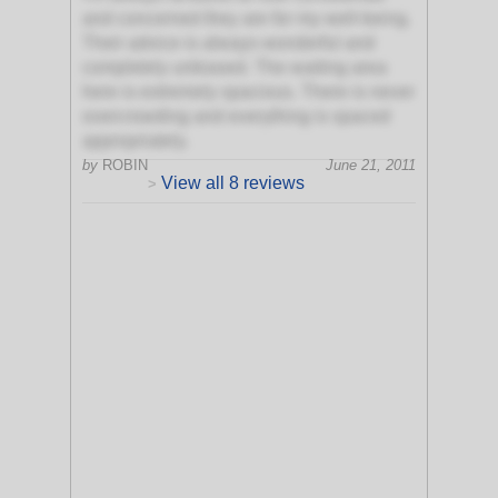
and concerned they are for my well-being.
Their advice is always wonderful and
completely unbiased. The waiting area
here is extremely spacious. There is never
overcrowding and everything is spaced
appropriately.
by
ROBIN
June 21, 2011
View all 8 reviews
>