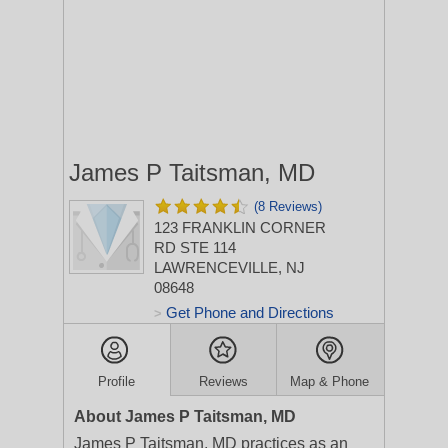
James P Taitsman, MD
(8 Reviews)
123 FRANKLIN CORNER
RD STE 114
LAWRENCEVILLE, NJ
08648
Get Phone and Directions
>
Profile
Reviews
Map & Phone
About James P Taitsman, MD
James P Taitsman, MD practices as an