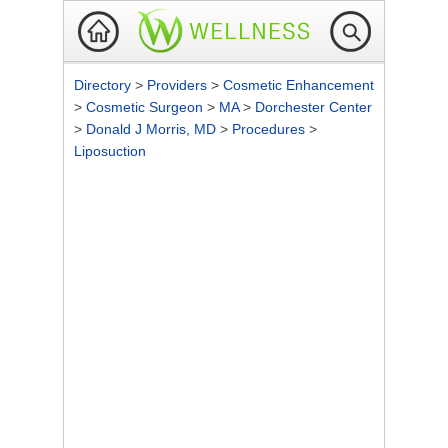
Directory
>
Providers
>
Cosmetic Enhancement
>
Cosmetic Surgeon
>
MA
>
Dorchester Center
>
Donald J Morris, MD
>
Procedures
>
Liposuction