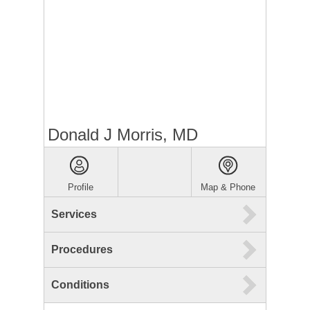
Donald J Morris, MD
Profile
Map & Phone
Services
Procedures
Conditions