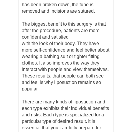
has been broken down, the tube is
removed and incisions are sutured.
The biggest benefit to this surgery is that
after the procedure, patients are more
confident and satisfied
with the look of their body. They have
more self-confidence and feel better about
wearing a bathing suit or tighter fitting
clothes. It also improves the way they
interact with people and view themselves.
These results, that people can both see
and feel is why liposuction remains so
popular.
There are many kinds of liposuction and
each type exhibits their individual benefits
and risks. Each type is specialized for a
particular type of desired result. It is
essential that you carefully prepare for