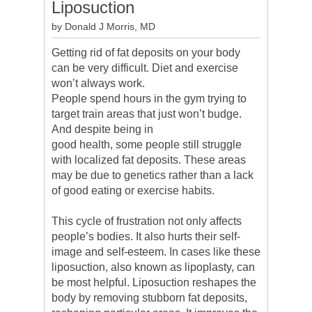
Liposuction
by Donald J Morris, MD
Getting rid of fat deposits on your body
can be very difficult. Diet and exercise
won’t always work.
People spend hours in the gym trying to
target train areas that just won’t budge.
And despite being in
good health, some people still struggle
with localized fat deposits. These areas
may be due to genetics rather than a lack
of good eating or exercise habits.
This cycle of frustration not only affects
people’s bodies. It also hurts their self-
image and self-esteem. In cases like these
liposuction, also known as lipoplasty, can
be most helpful. Liposuction reshapes the
body by removing stubborn fat deposits,