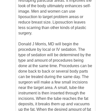
reshaping particular areas. It improves the
look of the body ultimately enhances self-
image. Men and women can use
liposuction to target problem areas or
reduce breast size. Liposuction leaves
less scarring than other kinds of plastic
surgery.
Donald J Morris, MD will begin the
procedure by local or IV sedation. The
type of sedation will be determined by the
type and amount of procedures being
done at the same time. Procedures can be
done back to back or several body parts
can be treated during the same day. The
surgeon will make a few small incisions
near the target area. A small, tube-like
instrument is then inserted through the
incisions. When the tube reaches the fat
deposits, it breaks them up and vacuums
up the fat. When the desired amount of fat