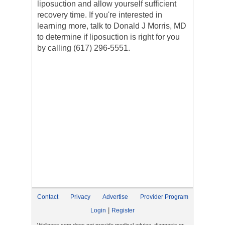
liposuction and allow yourself sufficient
recovery time. If you're interested in
learning more, talk to Donald J Morris, MD
to determine if liposuction is right for you
by calling (617) 296-5551.
Contact
Privacy
Advertise
Provider Program
|
Login
Register